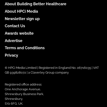
About Building Better Healthcare
About HPCi Media
Newsletter sign up
Contact Us
Awards website
Advertise
Terms and Conditions
Privacy
© HPCi Media Limited | Registered in England No. 06716035 | VAT
GB 939828072 | a Claverley Group company
Registered office address:
One Anchorage Avenue,
Shrewsbury Business Park,
Shrewsbury,
SY2 6FG, UK.