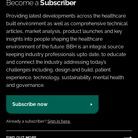
Become a
Subscriber
Providing latest developments across the healthcare
built environment as well as comprehensive technical
articles, market analysis, product launches and key
insights into people shaping the healthcare
environment of the future. BBH is an integral source
keeping industry professionals upto date, to educate
and connect the industry addressing today’s
challenges including, design and build, patient
experience, technology, sustainability, mental health
and governance.
Subscribe now
Already a subscriber?
Sign in here.
FIND OUT MORE