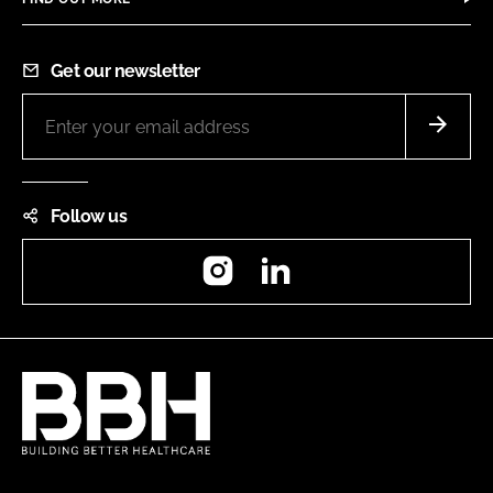
Get our newsletter
Follow us
Instagram
LinkedIn