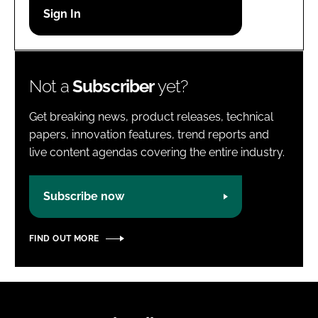
Password
Password
Not a
Subscriber
yet?
Remember me
Get breaking news, product releases, technical
papers, innovation features, trend reports and
live content agendas covering the entire industry.
FORGOT PASSWORD?
Subscribe now
FIND OUT MORE