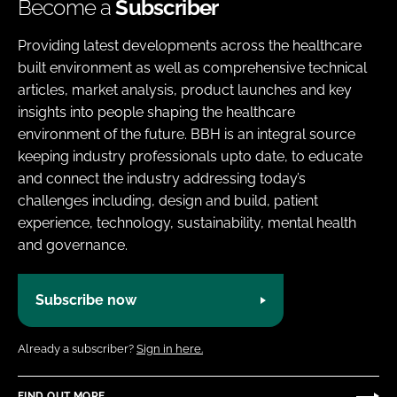
Become a
Subscriber
Providing latest developments across the healthcare
built environment as well as comprehensive technical
articles, market analysis, product launches and key
insights into people shaping the healthcare
environment of the future. BBH is an integral source
keeping industry professionals upto date, to educate
and connect the industry addressing today’s
challenges including, design and build, patient
experience, technology, sustainability, mental health
and governance.
Subscribe now
Already a subscriber?
Sign in here.
FIND OUT MORE