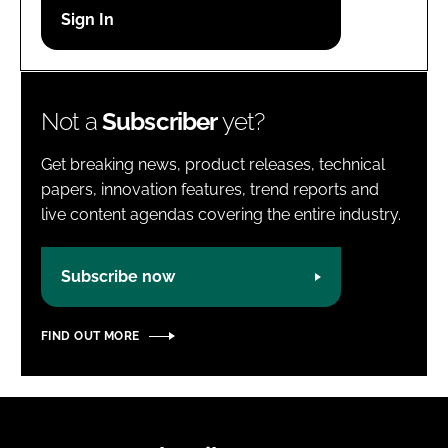
Password
Password
Not a
Subscriber
yet?
Remember me
Get breaking news, product releases, technical
papers, innovation features, trend reports and
live content agendas covering the entire industry.
FORGOT PASSWORD?
Subscribe now
FIND OUT MORE