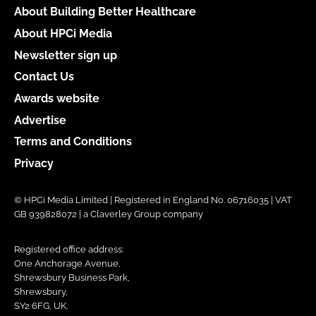
About Building Better Healthcare
About HPCi Media
Newsletter sign up
Contact Us
Awards website
Advertise
Terms and Conditions
Privacy
© HPCi Media Limited | Registered in England No. 06716035 | VAT
GB 939828072 | a Claverley Group company
Registered office address:
One Anchorage Avenue,
Shrewsbury Business Park,
Shrewsbury,
SY2 6FG, UK.