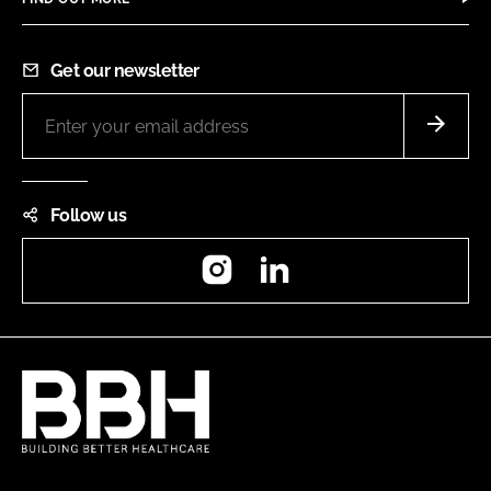
Get our newsletter
Follow us
Instagram
LinkedIn