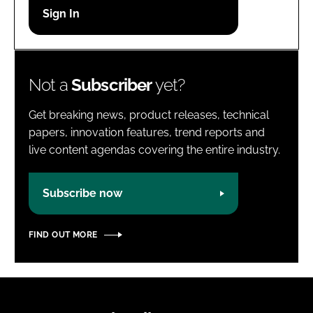
Password
Password
Not a
Subscriber
yet?
Remember me
Get breaking news, product releases, technical
papers, innovation features, trend reports and
live content agendas covering the entire industry.
FORGOT PASSWORD?
Subscribe now
FIND OUT MORE