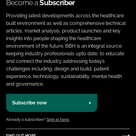
Become a
Subscriber
Providing latest developments across the healthcare
built environment as well as comprehensive technical
articles, market analysis, product launches and key
insights into people shaping the healthcare
environment of the future. BBH is an integral source
keeping industry professionals upto date, to educate
and connect the industry addressing today’s
challenges including, design and build, patient
experience, technology, sustainability, mental health
and governance.
Subscribe now
Already a subscriber?
Sign in here.
FIND OUT MORE