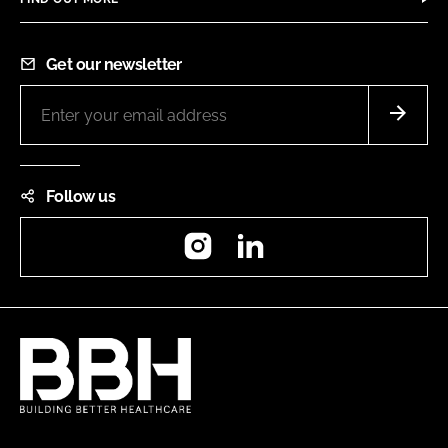
Get our newsletter
Follow us
Instagram
LinkedIn