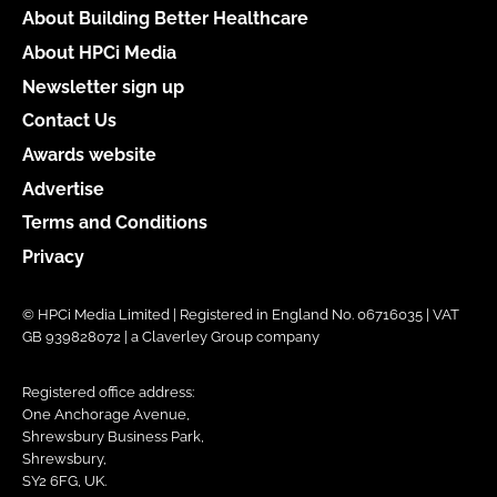
About Building Better Healthcare
About HPCi Media
Newsletter sign up
Contact Us
Awards website
Advertise
Terms and Conditions
Privacy
© HPCi Media Limited | Registered in England No. 06716035 | VAT
GB 939828072 | a Claverley Group company
Registered office address:
One Anchorage Avenue,
Shrewsbury Business Park,
Shrewsbury,
SY2 6FG, UK.