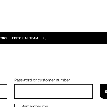
TORY
EDITORIAL TEAM
SEARCH
EALTH
ARE
ILITY
 & FIXTURES
Password or customer number.
N CONTROL
DEVICES
ORY
Remember me