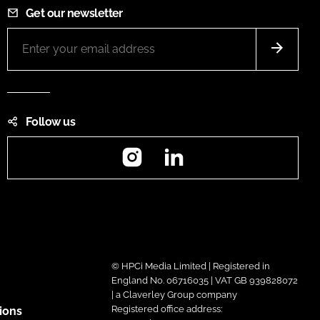
Get our newsletter
Follow us
Instagram
LinkedIn
© HPCi Media Limited | Registered in
England No. 06716035 | VAT GB 939828072
| a Claverley Group company
Registered office address:
ions