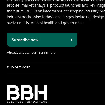
articles, market analysis, product launches and key insi
the future. BBH is an integral source keeping industry p
industry addressing today’s challenges including, design 
sustainability, mental health and governance.
Subscribe now
Already a subscriber?
Sign in here.
FIND OUT MORE