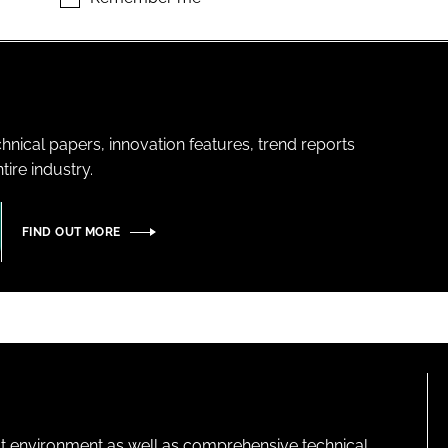
hnical papers, innovation features, trend reports
ire industry.
FIND OUT MORE
lt environment as well as comprehensive technical