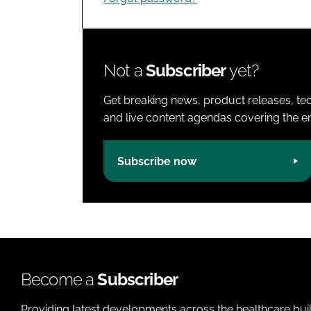
Not a
Subscriber
yet?
Get breaking news, product releases, tec
and live content agendas covering the ent
Subscribe now
Become a
Subscriber
Providing latest developments across the healthcare bui