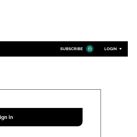
SUBSCRIBE
LOGIN
Password
Close search
Password
Remember me