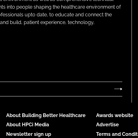
ghts into people shaping the healthcare environment of
rofessionals upto date, to educate and connect the
and build, patient experience, technology,
About Building Better Healthcare
Awards website
About HPCi Media
Advertise
Newsletter sign up
Terms and Condit