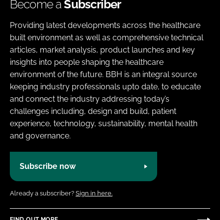
Become a
Subscriber
Providing latest developments across the healthcare
built environment as well as comprehensive technical
articles, market analysis, product launches and key
insights into people shaping the healthcare
environment of the future. BBH is an integral source
keeping industry professionals upto date, to educate
and connect the industry addressing today’s
challenges including, design and build, patient
experience, technology, sustainability, mental health
and governance.
Subscribe now
Already a subscriber?
Sign in here.
FIND OUT MORE