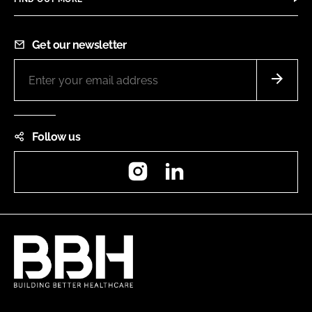
Get our newsletter
Follow us
Instagram
LinkedIn