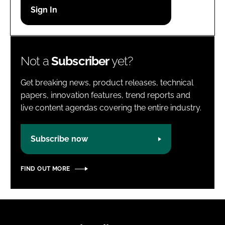
Password
Password
Not a
Subscriber
yet?
Remember me
Get breaking news, product releases, technical
papers, innovation features, trend reports and
live content agendas covering the entire industry.
FORGOT PASSWORD?
Subscribe now
FIND OUT MORE