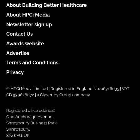
About Building Better Healthcare
About HPCi Media
Newsletter sign up
Contact Us
Awards website
Advertise
Terms and Conditions
Privacy
© HPCi Media Limited | Registered in England No. 06716035 | VAT
GB 939828072 | a Claverley Group company
Registered office address:
One Anchorage Avenue,
Shrewsbury Business Park,
Shrewsbury,
SY2 6FG, UK.