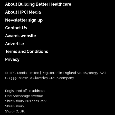
About Building Better Healthcare
About HPCi Media
Newsletter sign up
Contact Us
Awards website
Advertise
Terms and Conditions
Privacy
© HPCi Media Limited | Registered in England No. 06716035 | VAT
GB 939828072 | a Claverley Group company
Registered office address:
One Anchorage Avenue,
Shrewsbury Business Park,
Shrewsbury,
SY2 6FG, UK.