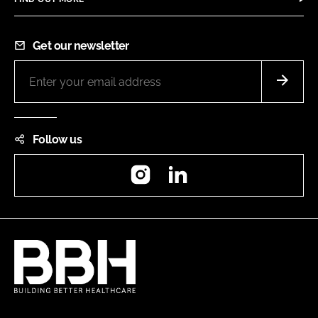
Get our newsletter
Follow us
Instagram
LinkedIn