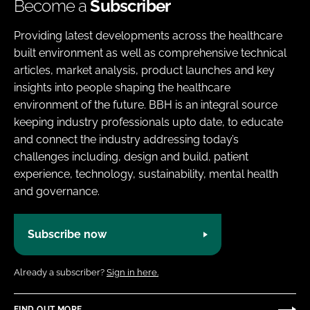
Become a
Subscriber
Providing latest developments across the healthcare
built environment as well as comprehensive technical
articles, market analysis, product launches and key
insights into people shaping the healthcare
environment of the future. BBH is an integral source
keeping industry professionals upto date, to educate
and connect the industry addressing today’s
challenges including, design and build, patient
experience, technology, sustainability, mental health
and governance.
Subscribe now
Already a subscriber?
Sign in here.
FIND OUT MORE