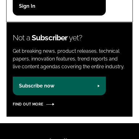
Password
Password
Not a
Subscriber
yet?
Remember me
Get breaking news, product releases, technical
papers, innovation features, trend reports and
live content agendas covering the entire industry.
FORGOT PASSWORD?
Subscribe now
FIND OUT MORE