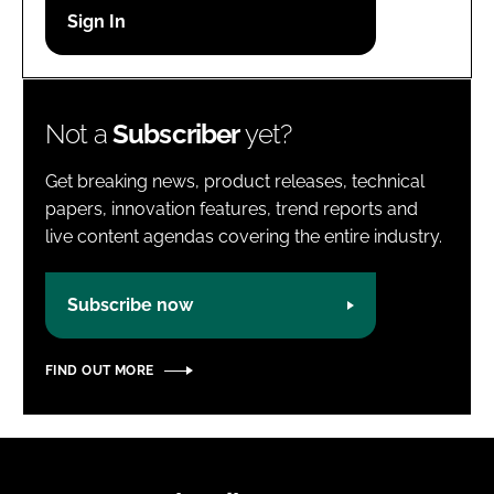
Password
Password
Not a
Subscriber
yet?
Remember me
Get breaking news, product releases, technical
papers, innovation features, trend reports and
live content agendas covering the entire industry.
FORGOT PASSWORD?
Subscribe now
FIND OUT MORE