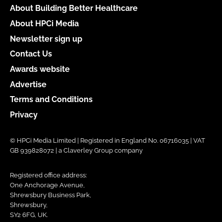
About Building Better Healthcare
About HPCi Media
Newsletter sign up
Contact Us
Awards website
Advertise
Terms and Conditions
Privacy
© HPCi Media Limited | Registered in England No. 06716035 | VAT
GB 939828072 | a Claverley Group company
Registered office address:
One Anchorage Avenue,
Shrewsbury Business Park,
Shrewsbury,
SY2 6FG, UK.