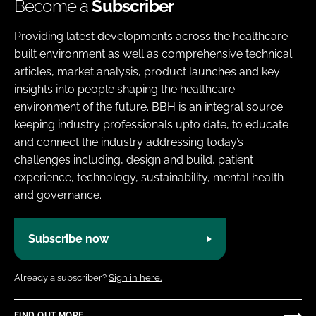
Become a
Subscriber
Providing latest developments across the healthcare
built environment as well as comprehensive technical
articles, market analysis, product launches and key
insights into people shaping the healthcare
environment of the future. BBH is an integral source
keeping industry professionals upto date, to educate
and connect the industry addressing today’s
challenges including, design and build, patient
experience, technology, sustainability, mental health
and governance.
Subscribe now
Already a subscriber?
Sign in here.
FIND OUT MORE