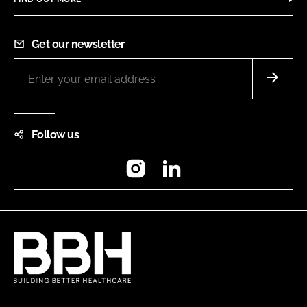
Get our newsletter
Follow us
Instagram
LinkedIn