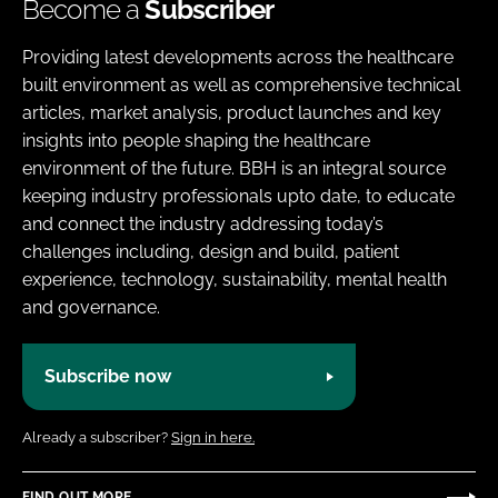
Become a
Subscriber
Providing latest developments across the healthcare
built environment as well as comprehensive technical
articles, market analysis, product launches and key
insights into people shaping the healthcare
environment of the future. BBH is an integral source
keeping industry professionals upto date, to educate
and connect the industry addressing today’s
challenges including, design and build, patient
experience, technology, sustainability, mental health
and governance.
Subscribe now
Already a subscriber?
Sign in here.
FIND OUT MORE