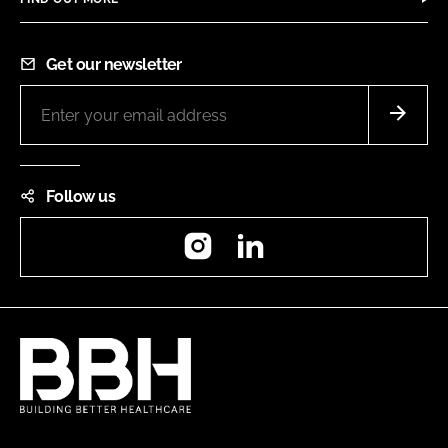
Get our newsletter
Follow us
Instagram
LinkedIn