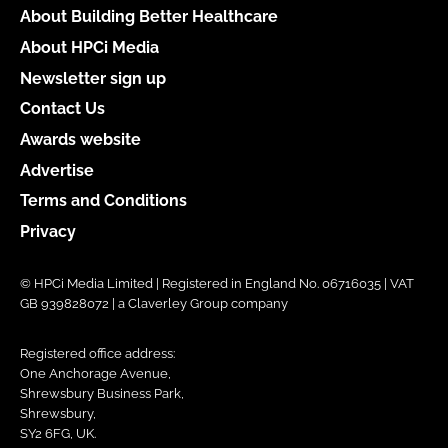
About Building Better Healthcare
About HPCi Media
Newsletter sign up
Contact Us
Awards website
Advertise
Terms and Conditions
Privacy
© HPCi Media Limited | Registered in England No. 06716035 | VAT
GB 939828072 | a Claverley Group company
Registered office address:
One Anchorage Avenue,
Shrewsbury Business Park,
Shrewsbury,
SY2 6FG, UK.