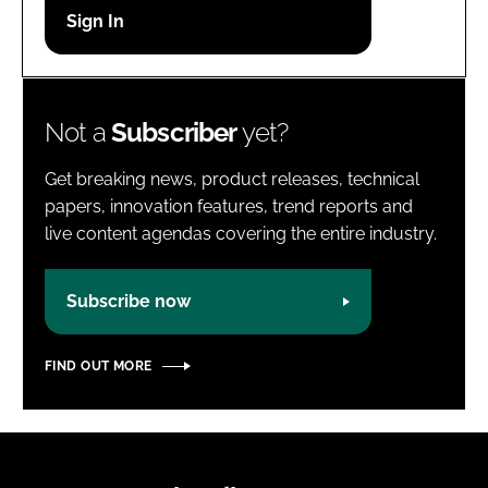
Password
Password
Not a
Subscriber
yet?
Remember me
Get breaking news, product releases, technical
papers, innovation features, trend reports and
live content agendas covering the entire industry.
FORGOT PASSWORD?
Subscribe now
FIND OUT MORE