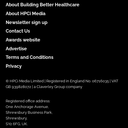
About Building Better Healthcare
About HPCi Media
Newsletter sign up
Contact Us
Awards website
Advertise
Terms and Conditions
Privacy
© HPCi Media Limited | Registered in England No. 06716035 | VAT
GB 939828072 | a Claverley Group company
Registered office address:
One Anchorage Avenue,
Shrewsbury Business Park,
Shrewsbury,
SY2 6FG, UK.