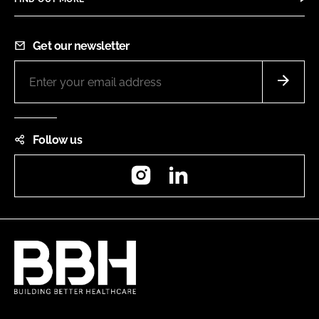
Get our newsletter
Follow us
Instagram
LinkedIn