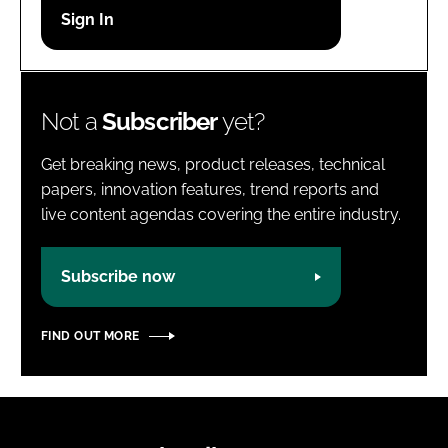
Password
Password
Not a
Subscriber
yet?
Remember me
Get breaking news, product releases, technical
papers, innovation features, trend reports and
live content agendas covering the entire industry.
FORGOT PASSWORD?
Subscribe now
FIND OUT MORE