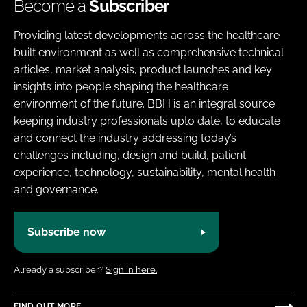
Become a
Subscriber
Providing latest developments across the healthcare
built environment as well as comprehensive technical
articles, market analysis, product launches and key
insights into people shaping the healthcare
environment of the future. BBH is an integral source
keeping industry professionals upto date, to educate
and connect the industry addressing today’s
challenges including, design and build, patient
experience, technology, sustainability, mental health
and governance.
Subscribe now
Already a subscriber?
Sign in here.
FIND OUT MORE