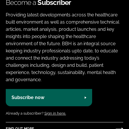
Become a
Subscriber
Providing latest developments across the healthcare
built environment as well as comprehensive technical
articles, market analysis, product launches and key
insights into people shaping the healthcare
environment of the future. BBH is an integral source
keeping industry professionals upto date, to educate
and connect the industry addressing today’s
challenges including, design and build, patient
experience, technology, sustainability, mental health
and governance.
Subscribe now
Already a subscriber?
Sign in here.
FIND OUT MORE