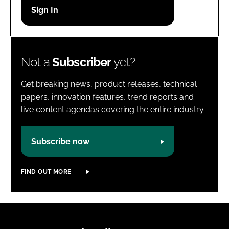
Password
Password
Not a
Subscriber
yet?
Remember me
Get breaking news, product releases, technical
papers, innovation features, trend reports and
live content agendas covering the entire industry.
FORGOT PASSWORD?
Subscribe now
FIND OUT MORE