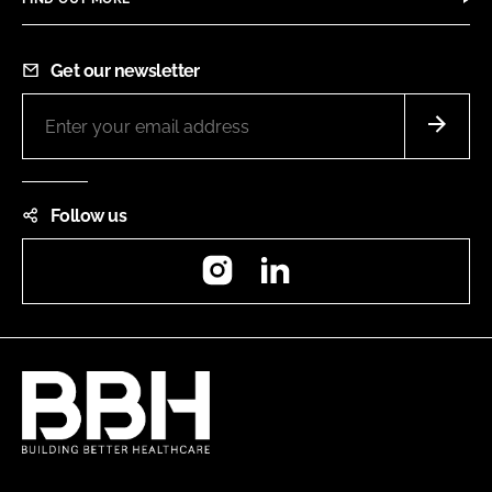
Get our newsletter
Follow us
Instagram
LinkedIn