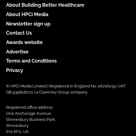
About Building Better Healthcare
About HPCi Media
Newsletter sign up
Contact Us
Awards website
Advertise
Terms and Conditions
Privacy
© HPCi Media Limited | Registered in England No. 06716035 | VAT
GB 939828072 | a Claverley Group company
Registered office address:
One Anchorage Avenue,
Shrewsbury Business Park,
Shrewsbury,
SY2 6FG, UK.