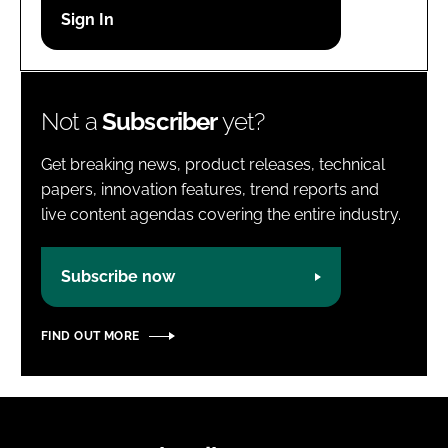
Password
Password
Not a
Subscriber
yet?
Remember me
Get breaking news, product releases, technical
papers, innovation features, trend reports and
live content agendas covering the entire industry.
FORGOT PASSWORD?
Subscribe now
FIND OUT MORE