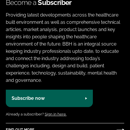
Become a
Subscriber
Providing latest developments across the healthcare
built environment as well as comprehensive technical
articles, market analysis, product launches and key
insights into people shaping the healthcare
environment of the future. BBH is an integral source
keeping industry professionals upto date, to educate
and connect the industry addressing today’s
challenges including, design and build, patient
experience, technology, sustainability, mental health
and governance.
Subscribe now
Already a subscriber?
Sign in here.
FIND OUT MORE