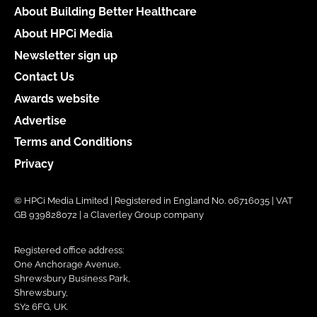
About Building Better Healthcare
About HPCi Media
Newsletter sign up
Contact Us
Awards website
Advertise
Terms and Conditions
Privacy
© HPCi Media Limited | Registered in England No. 06716035 | VAT
GB 939828072 | a Claverley Group company
Registered office address:
One Anchorage Avenue,
Shrewsbury Business Park,
Shrewsbury,
SY2 6FG, UK.