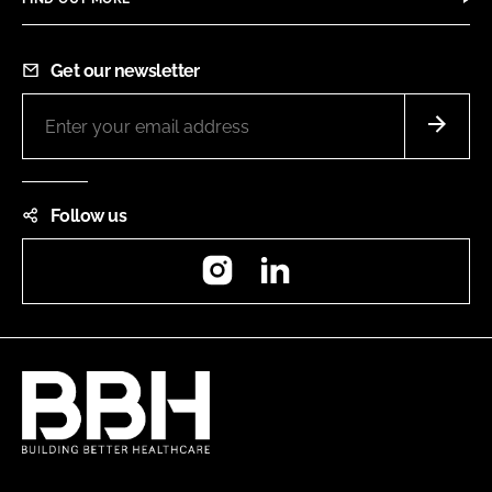
Get our newsletter
Follow us
Instagram
LinkedIn