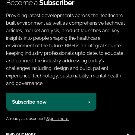
Become a
Subscriber
Providing latest developments across the healthcare
built environment as well as comprehensive technical
articles, market analysis, product launches and key
insights into people shaping the healthcare
environment of the future. BBH is an integral source
keeping industry professionals upto date, to educate
and connect the industry addressing today’s
challenges including, design and build, patient
experience, technology, sustainability, mental health
and governance.
Subscribe now
Already a subscriber?
Sign in here.
FIND OUT MORE