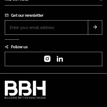
Get our newsletter
Follow us
Instagram
LinkedIn