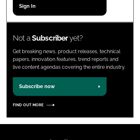
Password
Password
Not a
Subscriber
yet?
Remember me
Get breaking news, product releases, technical
papers, innovation features, trend reports and
live content agendas covering the entire industry.
FORGOT PASSWORD?
Subscribe now
FIND OUT MORE