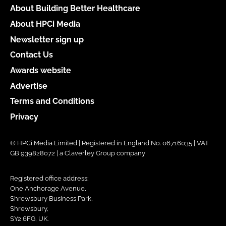
About Building Better Healthcare
About HPCi Media
Newsletter sign up
Contact Us
Awards website
Advertise
Terms and Conditions
Privacy
© HPCi Media Limited | Registered in England No. 06716035 | VAT
GB 939828072 | a Claverley Group company
Registered office address:
One Anchorage Avenue,
Shrewsbury Business Park,
Shrewsbury,
SY2 6FG, UK.