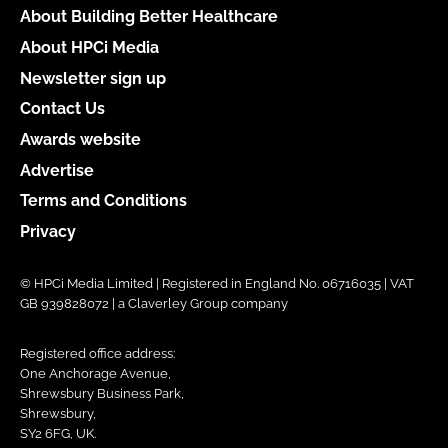
About Building Better Healthcare
About HPCi Media
Newsletter sign up
Contact Us
Awards website
Advertise
Terms and Conditions
Privacy
© HPCi Media Limited | Registered in England No. 06716035 | VAT
GB 939828072 | a Claverley Group company
Registered office address:
One Anchorage Avenue,
Shrewsbury Business Park,
Shrewsbury,
SY2 6FG, UK.