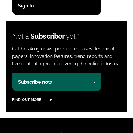
Password
Password
Not a
Subscriber
yet?
Remember me
Get breaking news, product releases, technical
papers, innovation features, trend reports and
live content agendas covering the entire industry.
FORGOT PASSWORD?
Subscribe now
FIND OUT MORE