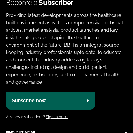
Become a
Subscriber
Providing latest developments across the healthcare
built environment as well as comprehensive technical
articles, market analysis, product launches and key
insights into people shaping the healthcare
environment of the future. BBH is an integral source
keeping industry professionals upto date, to educate
and connect the industry addressing today’s
challenges including, design and build, patient
experience, technology, sustainability, mental health
and governance.
Subscribe now
Already a subscriber?
Sign in here.
FIND OUT MORE