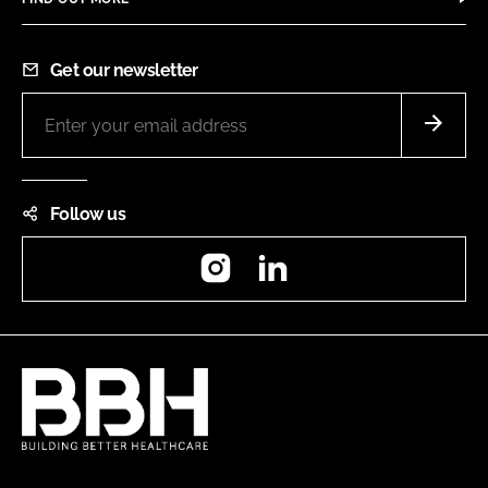
Get our newsletter
Follow us
Instagram
LinkedIn