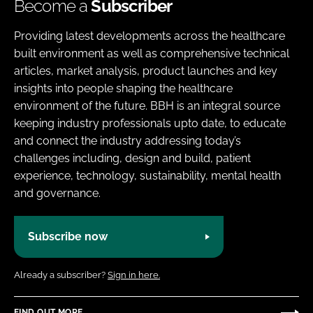
Become a
Subscriber
Providing latest developments across the healthcare
built environment as well as comprehensive technical
articles, market analysis, product launches and key
insights into people shaping the healthcare
environment of the future. BBH is an integral source
keeping industry professionals upto date, to educate
and connect the industry addressing today’s
challenges including, design and build, patient
experience, technology, sustainability, mental health
and governance.
Subscribe now
Already a subscriber?
Sign in here.
FIND OUT MORE