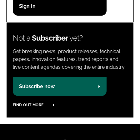
Password
Password
Not a
Subscriber
yet?
Remember me
Get breaking news, product releases, technical
papers, innovation features, trend reports and
live content agendas covering the entire industry.
FORGOT PASSWORD?
Subscribe now
FIND OUT MORE