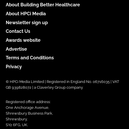
About Building Better Healthcare
About HPCi Media
Newsletter sign up
Contact Us
Awards website
Advertise
Terms and Conditions
Privacy
© HPCi Media Limited | Registered in England No. 06716035 | VAT
GB 939828072 | a Claverley Group company
Registered office address:
One Anchorage Avenue,
Shrewsbury Business Park,
Shrewsbury,
SY2 6FG, UK.