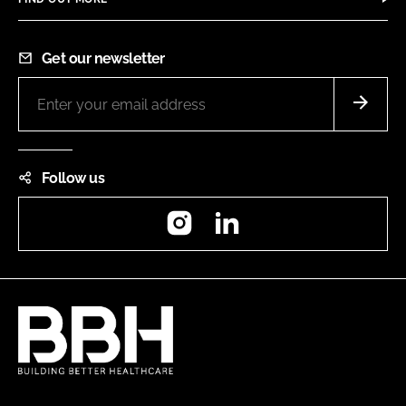
Get our newsletter
Follow us
Instagram
LinkedIn