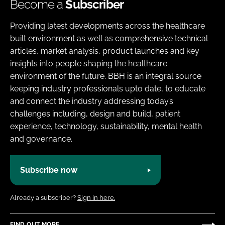
Become a
Subscriber
Providing latest developments across the healthcare
built environment as well as comprehensive technical
articles, market analysis, product launches and key
insights into people shaping the healthcare
environment of the future. BBH is an integral source
keeping industry professionals upto date, to educate
and connect the industry addressing today’s
challenges including, design and build, patient
experience, technology, sustainability, mental health
and governance.
Subscribe now
Already a subscriber?
Sign in here.
FIND OUT MORE