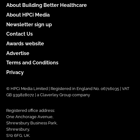
About Building Better Healthcare
About HPCi Media
Newsletter sign up
Contact Us
Awards website
Advertise
Terms and Conditions
Privacy
© HPCi Media Limited | Registered in England No. 06716035 | VAT
GB 939828072 | a Claverley Group company
Registered office address:
One Anchorage Avenue,
Shrewsbury Business Park,
Shrewsbury,
SY2 6FG, UK.