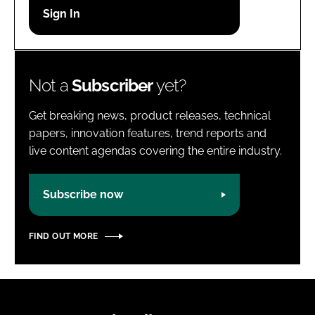
Password
Password
Not a
Subscriber
yet?
Remember me
Get breaking news, product releases, technical
papers, innovation features, trend reports and
live content agendas covering the entire industry.
FORGOT PASSWORD?
Subscribe now
FIND OUT MORE