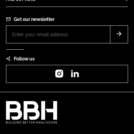
Get our newsletter
Follow us
Instagram
LinkedIn