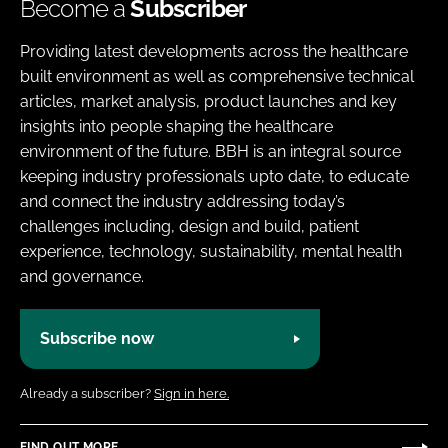
Become a
Subscriber
Providing latest developments across the healthcare
built environment as well as comprehensive technical
articles, market analysis, product launches and key
insights into people shaping the healthcare
environment of the future. BBH is an integral source
keeping industry professionals upto date, to educate
and connect the industry addressing today’s
challenges including, design and build, patient
experience, technology, sustainability, mental health
and governance.
Subscribe now
Already a subscriber?
Sign in here.
FIND OUT MORE