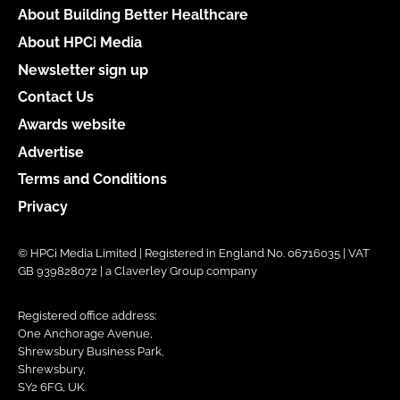
About Building Better Healthcare
About HPCi Media
Newsletter sign up
Contact Us
Awards website
Advertise
Terms and Conditions
Privacy
© HPCi Media Limited | Registered in England No. 06716035 | VAT
GB 939828072 | a Claverley Group company
Registered office address:
One Anchorage Avenue,
Shrewsbury Business Park,
Shrewsbury,
SY2 6FG, UK.