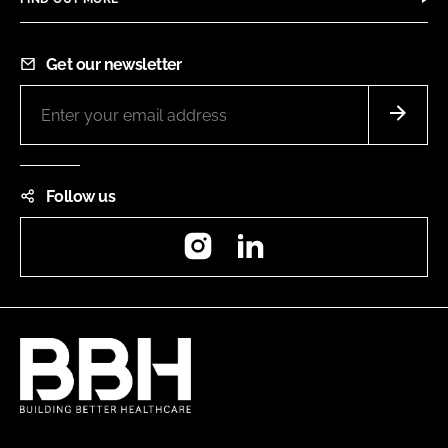
Get our newsletter
Follow us
Instagram
LinkedIn