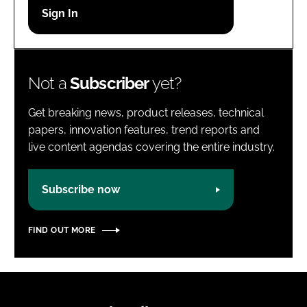
Password
Password
Not a
Subscriber
yet?
Remember me
Get breaking news, product releases, technical
papers, innovation features, trend reports and
live content agendas covering the entire industry.
FORGOT PASSWORD?
Subscribe now
FIND OUT MORE