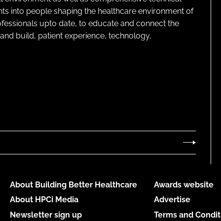
ghts into people shaping the healthcare environment of
rofessionals upto date, to educate and connect the
and build, patient experience, technology,
About Building Better Healthcare
Awards website
About HPCi Media
Advertise
Newsletter sign up
Terms and Condit