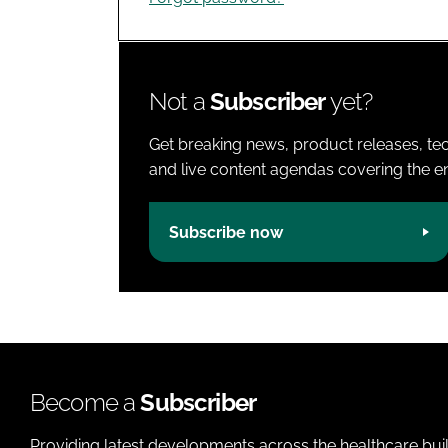
Not a
Subscriber
yet?
Get breaking news, product releases, tec
and live content agendas covering the ent
Subscribe now
Become a
Subscriber
Providing latest developments across the healthcare bui