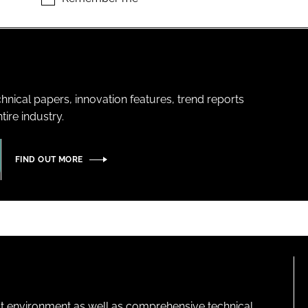
hnical papers, innovation features, trend reports
ire industry.
FIND OUT MORE
lt environment as well as comprehensive technical