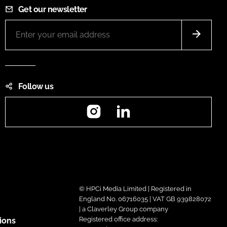
Get our newsletter
Follow us
Instagram
LinkedIn
© HPCi Media Limited | Registered in
England No. 06716035 | VAT GB 939828072
| a Claverley Group company
Registered office address:
ions