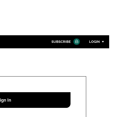
SUBSCRIBE
LOGIN
Password
Close search
Password
Remember me