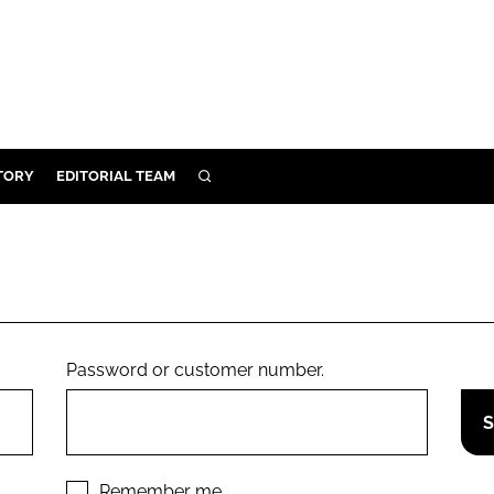
TORY
EDITORIAL TEAM
SEARCH
EALTH
ARE
ILITY
 & FIXTURES
Password or customer number.
N CONTROL
DEVICES
ORY
Remember me