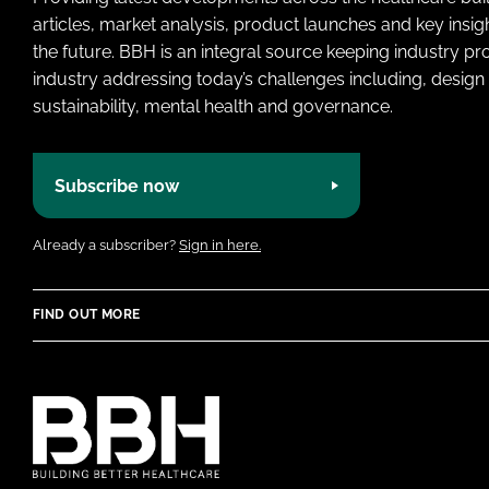
articles, market analysis, product launches and key insi
the future. BBH is an integral source keeping industry p
industry addressing today’s challenges including, design 
sustainability, mental health and governance.
Subscribe now
Already a subscriber?
Sign in here.
FIND OUT MORE