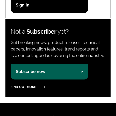
Password
Password
Not a
Subscriber
yet?
Remember me
Get breaking news, product releases, technical
papers, innovation features, trend reports and
live content agendas covering the entire industry.
FORGOT PASSWORD?
Subscribe now
FIND OUT MORE