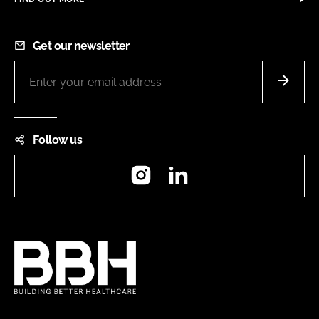
Get our newsletter
Follow us
Instagram
LinkedIn