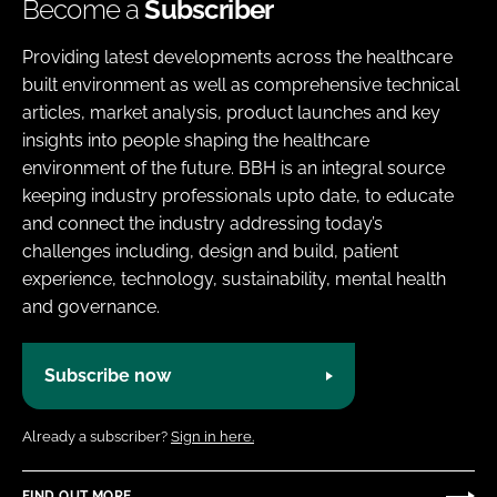
Become a
Subscriber
Providing latest developments across the healthcare
built environment as well as comprehensive technical
articles, market analysis, product launches and key
insights into people shaping the healthcare
environment of the future. BBH is an integral source
keeping industry professionals upto date, to educate
and connect the industry addressing today’s
challenges including, design and build, patient
experience, technology, sustainability, mental health
and governance.
Subscribe now
Already a subscriber?
Sign in here.
FIND OUT MORE