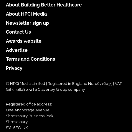
About Building Better Healthcare
About HPCi Media
Newsletter sign up
Contact Us
Awards website
Advertise
Terms and Conditions
Privacy
© HPCi Media Limited | Registered in England No. 06716035 | VAT
GB 939828072 | a Claverley Group company
Registered office address:
One Anchorage Avenue,
Shrewsbury Business Park,
Shrewsbury,
SY2 6FG, UK.