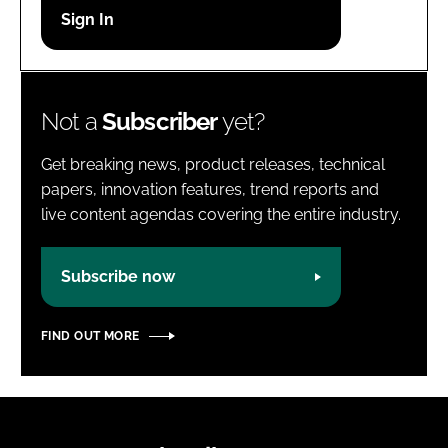
Password
Password
Not a
Subscriber
yet?
Remember me
Get breaking news, product releases, technical
papers, innovation features, trend reports and
live content agendas covering the entire industry.
FORGOT PASSWORD?
Subscribe now
FIND OUT MORE