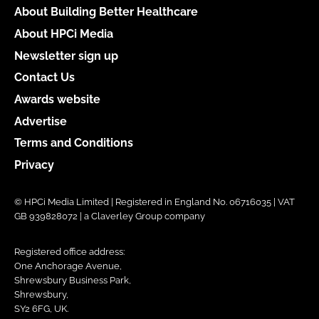
About Building Better Healthcare
About HPCi Media
Newsletter sign up
Contact Us
Awards website
Advertise
Terms and Conditions
Privacy
© HPCi Media Limited | Registered in England No. 06716035 | VAT
GB 939828072 | a Claverley Group company
Registered office address:
One Anchorage Avenue,
Shrewsbury Business Park,
Shrewsbury,
SY2 6FG, UK.