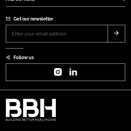
Get our newsletter
Follow us
Instagram
LinkedIn