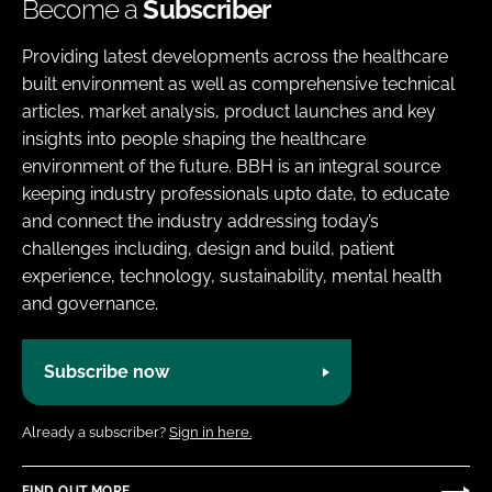
Become a
Subscriber
Providing latest developments across the healthcare
built environment as well as comprehensive technical
articles, market analysis, product launches and key
insights into people shaping the healthcare
environment of the future. BBH is an integral source
keeping industry professionals upto date, to educate
and connect the industry addressing today’s
challenges including, design and build, patient
experience, technology, sustainability, mental health
and governance.
Subscribe now
Already a subscriber?
Sign in here.
FIND OUT MORE