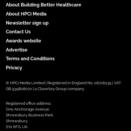
About Building Better Healthcare
About HPCi Media
Newsletter sign up
Contact Us
Awards website
Advertise
Terms and Conditions
Privacy
© HPCi Media Limited | Registered in England No. 06716035 | VAT
GB 939828072 | a Claverley Group company
Registered office address:
One Anchorage Avenue,
Shrewsbury Business Park,
Shrewsbury,
SY2 6FG, UK.