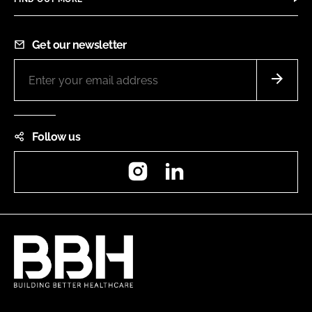
Get our newsletter
Follow us
Instagram
LinkedIn