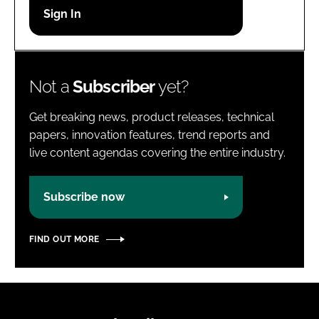
Password
Password
Not a
Subscriber
yet?
Remember me
Get breaking news, product releases, technical
papers, innovation features, trend reports and
live content agendas covering the entire industry.
FORGOT PASSWORD?
Subscribe now
FIND OUT MORE