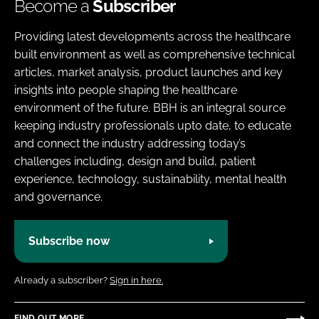
Become a
Subscriber
Providing latest developments across the healthcare
built environment as well as comprehensive technical
articles, market analysis, product launches and key
insights into people shaping the healthcare
environment of the future. BBH is an integral source
keeping industry professionals upto date, to educate
and connect the industry addressing today’s
challenges including, design and build, patient
experience, technology, sustainability, mental health
and governance.
Subscribe now
Already a subscriber?
Sign in here.
FIND OUT MORE