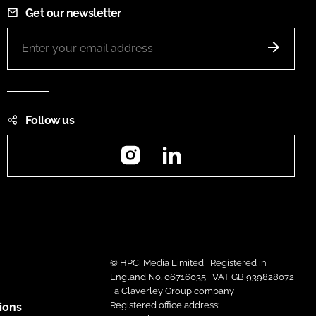
Get our newsletter
Follow us
Instagram
LinkedIn
© HPCi Media Limited | Registered in
England No. 06716035 | VAT GB 939828072
| a Claverley Group company
Registered office address:
ions