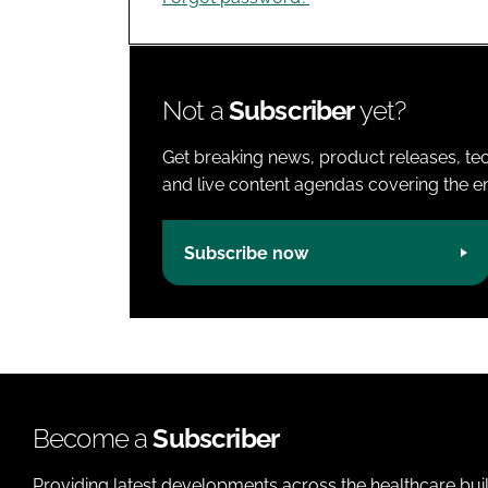
Not a
Subscriber
yet?
Get breaking news, product releases, tec
and live content agendas covering the ent
Subscribe now
Become a
Subscriber
Providing latest developments across the healthcare bui