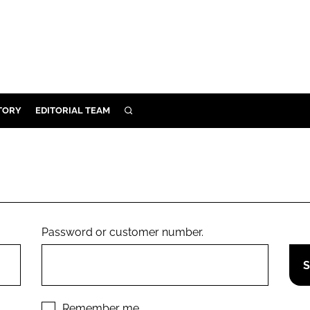
TORY
EDITORIAL TEAM
SEARCH
EALTH
ARE
ILITY
 & FIXTURES
Password or customer number.
N CONTROL
DEVICES
ORY
Remember me