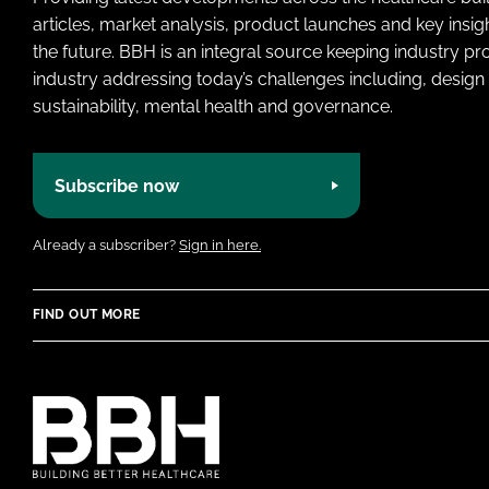
articles, market analysis, product launches and key insi
the future. BBH is an integral source keeping industry p
industry addressing today’s challenges including, design 
sustainability, mental health and governance.
Subscribe now
Already a subscriber?
Sign in here.
FIND OUT MORE