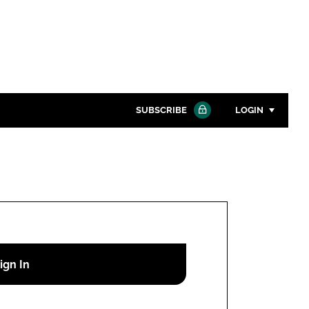
SUBSCRIBE
LOGIN
Password
Close search
Password
Remember me