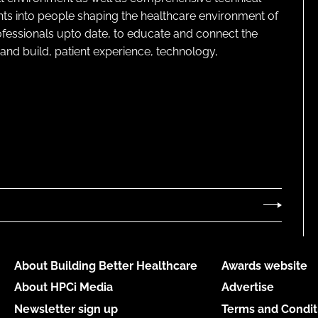
ghts into people shaping the healthcare environment of
rofessionals upto date, to educate and connect the
and build, patient experience, technology,
About Building Better Healthcare
Awards website
About HPCi Media
Advertise
Newsletter sign up
Terms and Condit