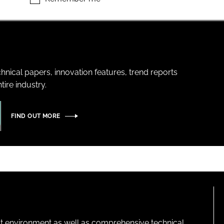
hnical papers, innovation features, trend reports
ire industry.
FIND OUT MORE
lt environment as well as comprehensive technical