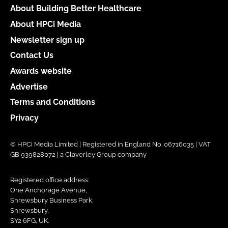
About Building Better Healthcare
About HPCi Media
Newsletter sign up
Contact Us
Awards website
Advertise
Terms and Conditions
Privacy
© HPCi Media Limited | Registered in England No. 06716035 | VAT
GB 939828072 | a Claverley Group company
Registered office address:
One Anchorage Avenue,
Shrewsbury Business Park,
Shrewsbury,
SY2 6FG, UK.