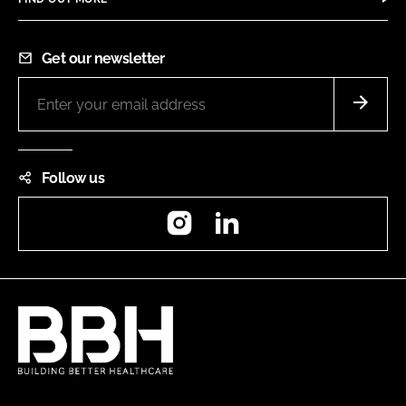
Get our newsletter
Follow us
Instagram
LinkedIn