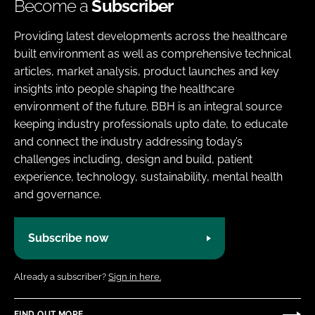
Become a
Subscriber
Providing latest developments across the healthcare
built environment as well as comprehensive technical
articles, market analysis, product launches and key
insights into people shaping the healthcare
environment of the future. BBH is an integral source
keeping industry professionals upto date, to educate
and connect the industry addressing today’s
challenges including, design and build, patient
experience, technology, sustainability, mental health
and governance.
Subscribe now
Already a subscriber?
Sign in here.
FIND OUT MORE