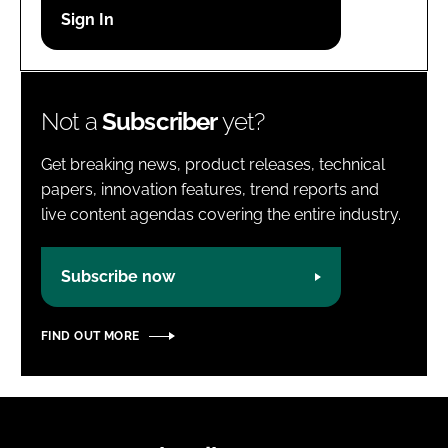
Password
Password
Not a
Subscriber
yet?
Remember me
Get breaking news, product releases, technical
papers, innovation features, trend reports and
live content agendas covering the entire industry.
FORGOT PASSWORD?
Subscribe now
FIND OUT MORE