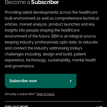
Become a
Subscriber
Providing latest developments across the healthcare
built environment as well as comprehensive technical
articles, market analysis, product launches and key
insights into people shaping the healthcare
environment of the future. BBH is an integral source
keeping industry professionals upto date, to educate
and connect the industry addressing today’s
challenges including, design and build, patient
experience, technology, sustainability, mental health
and governance.
Subscribe now
Already a subscriber?
Sign in here.
FIND OUT MORE