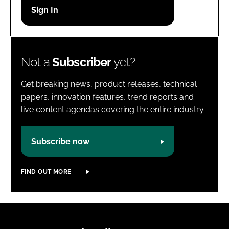
Password
Password
Not a
Subscriber
yet?
Remember me
Get breaking news, product releases, technical
papers, innovation features, trend reports and
live content agendas covering the entire industry.
FORGOT PASSWORD?
Subscribe now
FIND OUT MORE