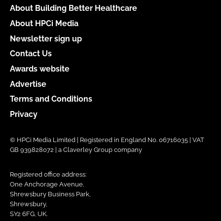
About Building Better Healthcare
About HPCi Media
Newsletter sign up
Contact Us
Awards website
Advertise
Terms and Conditions
Privacy
© HPCi Media Limited | Registered in England No. 06716035 | VAT
GB 939828072 | a Claverley Group company
Registered office address:
One Anchorage Avenue,
Shrewsbury Business Park,
Shrewsbury,
SY2 6FG, UK.