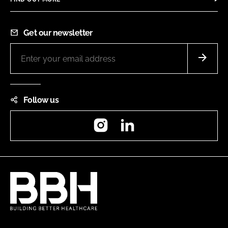
Get our newsletter
Follow us
Instagram
LinkedIn