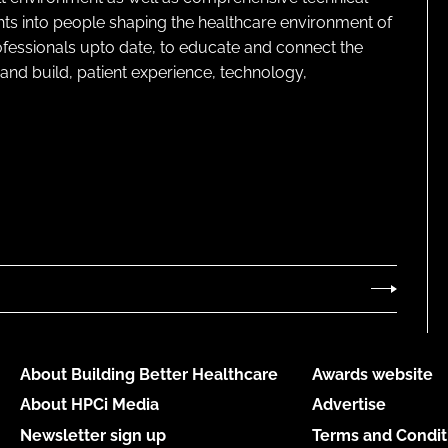
ghts into people shaping the healthcare environment of
rofessionals upto date, to educate and connect the
and build, patient experience, technology,
About Building Better Healthcare
Awards website
About HPCi Media
Advertise
Newsletter sign up
Terms and Condit