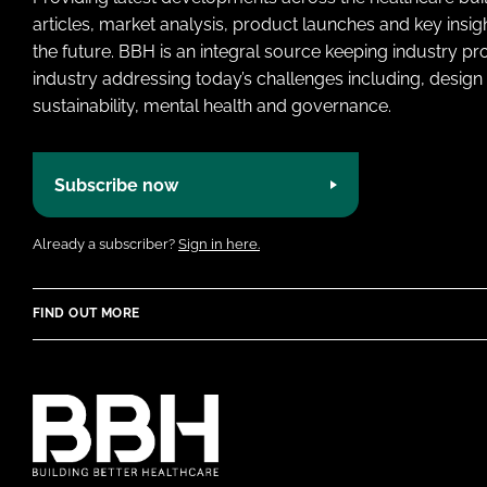
articles, market analysis, product launches and key insi
the future. BBH is an integral source keeping industry p
industry addressing today’s challenges including, design 
sustainability, mental health and governance.
Subscribe now
Already a subscriber?
Sign in here.
FIND OUT MORE