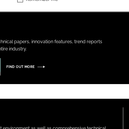
hnical papers, innovation features, trend reports
ire industry.
FIND OUT MORE
lt environment as well as comprehensive technical