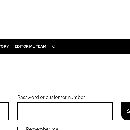
TORY
EDITORIAL TEAM
SEARCH
EALTH
ARE
ILITY
 & FIXTURES
Password or customer number.
N CONTROL
DEVICES
ORY
Remember me