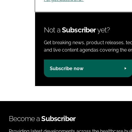
Not a
Subscriber
yet?
Get breaking news, product releases, tec
and live content agendas covering the ent
Subscribe now
Become a
Subscriber
Providing latest developments across the healthcare bui