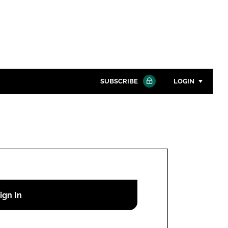
SUBSCRIBE
LOGIN
Password
Close search
Password
Remember me