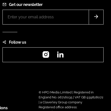
Get our newsletter
Follow us
Instagram
LinkedIn
© HPCi Media Limited | Registered in
England No. 06716035 | VAT GB 939828072
| a Claverley Group company
Registered office address:
ions