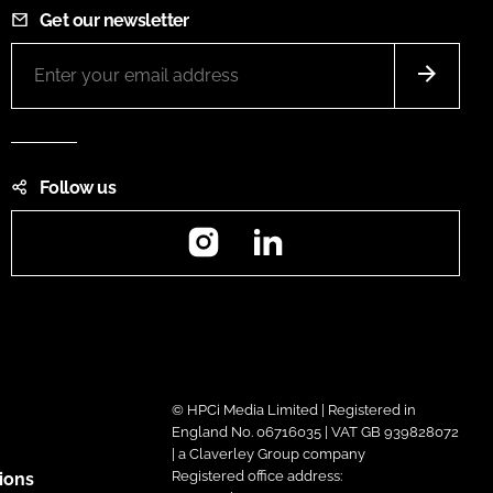
Get our newsletter
Follow us
Instagram
LinkedIn
© HPCi Media Limited | Registered in
England No. 06716035 | VAT GB 939828072
| a Claverley Group company
Registered office address:
ions