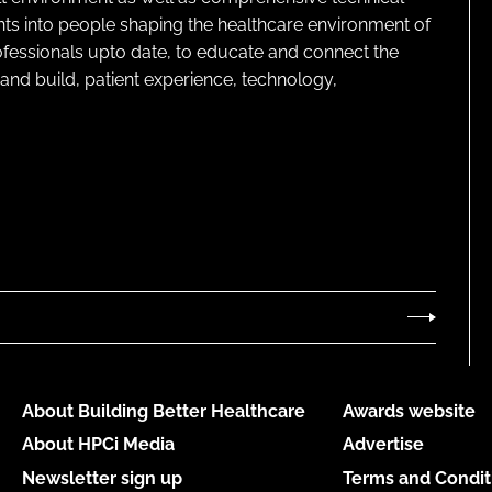
ghts into people shaping the healthcare environment of
rofessionals upto date, to educate and connect the
and build, patient experience, technology,
About Building Better Healthcare
Awards website
About HPCi Media
Advertise
Newsletter sign up
Terms and Condit