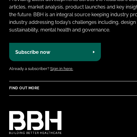
articles, market analysis, product launches and key insi
the future. BBH is an integral source keeping industry p
industry addressing today’s challenges including, design 
sustainability, mental health and governance.
Subscribe now
Already a subscriber?
Sign in here.
FIND OUT MORE