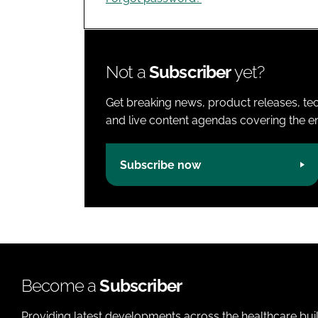
Not a
Subscriber
yet?
Get breaking news, product releases, tec
and live content agendas covering the ent
Subscribe now
Become a
Subscriber
Providing latest developments across the healthcare bui