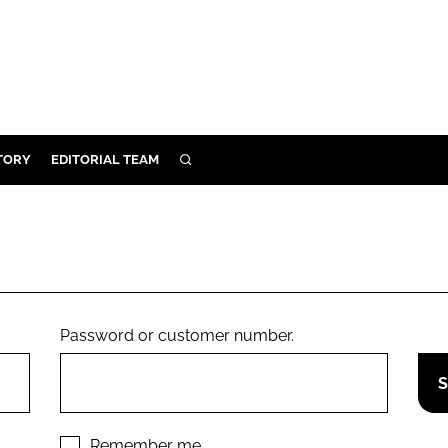
TORY
EDITORIAL TEAM
SEARCH
EALTH
ARE
ILITY
 & FIXTURES
Password or customer number.
N CONTROL
DEVICES
ORY
Remember me