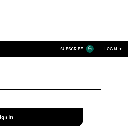
SUBSCRIBE
LOGIN
Password
Close search
Password
Remember me