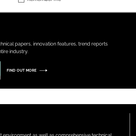
hnical papers, innovation features, trend reports
ire industry.
FIND OUT MORE
lt environment as well as comprehensive technical