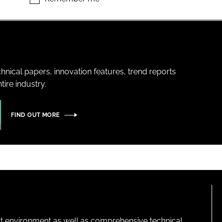
hnical papers, innovation features, trend reports
ire industry.
FIND OUT MORE
lt environment as well as comprehensive technical