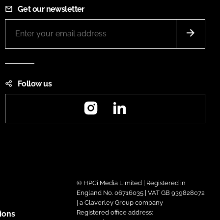
Get our newsletter
Follow us
Instagram
LinkedIn
© HPCi Media Limited | Registered in
England No. 06716035 | VAT GB 939828072
| a Claverley Group company
Registered office address:
ions