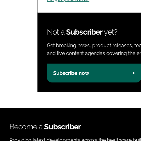
Not a
Subscriber
yet?
Get breaking news, product releases, tec
and live content agendas covering the ent
Subscribe now
Become a
Subscriber
Providing latest developments across the healthcare bui