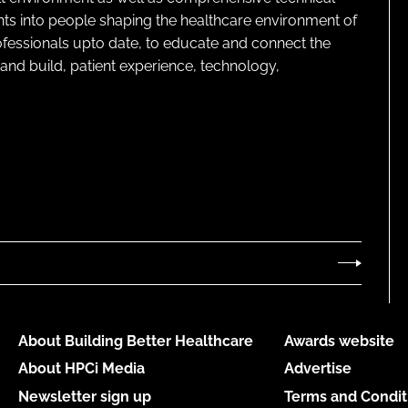
ghts into people shaping the healthcare environment of
rofessionals upto date, to educate and connect the
and build, patient experience, technology,
About Building Better Healthcare
Awards website
About HPCi Media
Advertise
Newsletter sign up
Terms and Condit