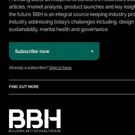
articles, market analysis, product launches and key insi
the future. BBH is an integral source keeping industry p
industry addressing today’s challenges including, design 
sustainability, mental health and governance.
Subscribe now
Already a subscriber?
Sign in here.
FIND OUT MORE