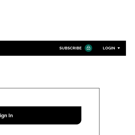
SUBSCRIBE
LOGIN
Password
Close search
Password
Remember me