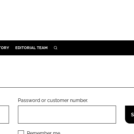
TORY
EDITORIAL TEAM
SEARCH
EALTH
ARE
ILITY
 & FIXTURES
Password or customer number.
N CONTROL
DEVICES
ORY
Remember me