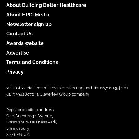
About Building Better Healthcare
About HPCi Media
Newsletter sign up
Contact Us
Awards website
Advertise
Terms and Conditions
Privacy
© HPCi Media Limited | Registered in England No. 06716035 | VAT
GB 939828072 | a Claverley Group company
Registered office address:
One Anchorage Avenue,
Shrewsbury Business Park,
Shrewsbury,
SY2 6FG, UK.