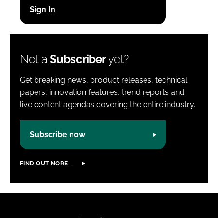
Password
Password
Not a
Subscriber
yet?
Remember me
Get breaking news, product releases, technical
papers, innovation features, trend reports and
live content agendas covering the entire industry.
FORGOT PASSWORD?
Subscribe now
FIND OUT MORE