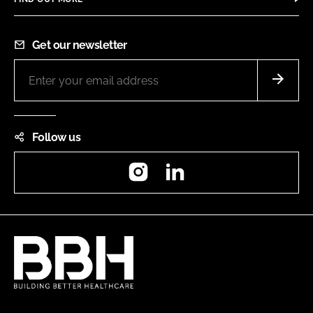
Get our newsletter
Follow us
Instagram
LinkedIn