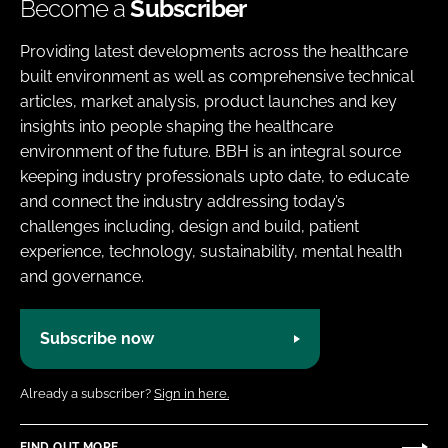
Become a
Subscriber
Providing latest developments across the healthcare
built environment as well as comprehensive technical
articles, market analysis, product launches and key
insights into people shaping the healthcare
environment of the future. BBH is an integral source
keeping industry professionals upto date, to educate
and connect the industry addressing today’s
challenges including, design and build, patient
experience, technology, sustainability, mental health
and governance.
Subscribe now
Already a subscriber?
Sign in here.
FIND OUT MORE