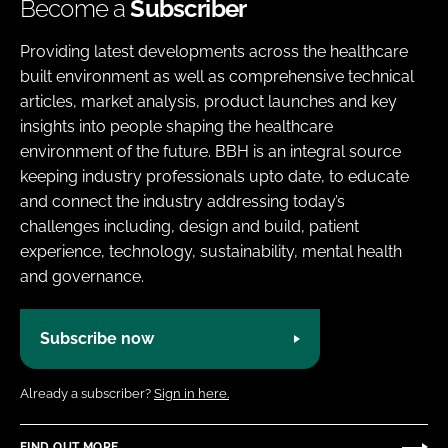
Become a
Subscriber
Providing latest developments across the healthcare
built environment as well as comprehensive technical
articles, market analysis, product launches and key
insights into people shaping the healthcare
environment of the future. BBH is an integral source
keeping industry professionals upto date, to educate
and connect the industry addressing today’s
challenges including, design and build, patient
experience, technology, sustainability, mental health
and governance.
Subscribe now
Already a subscriber?
Sign in here.
FIND OUT MORE