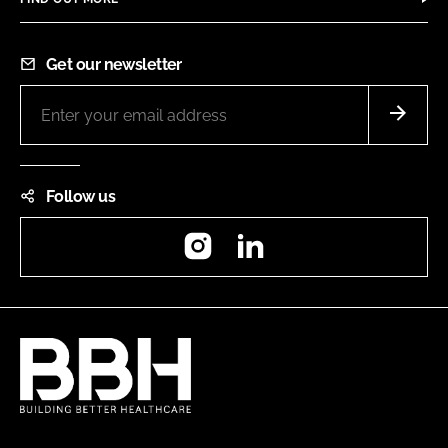
Get our newsletter
Follow us
Instagram
LinkedIn