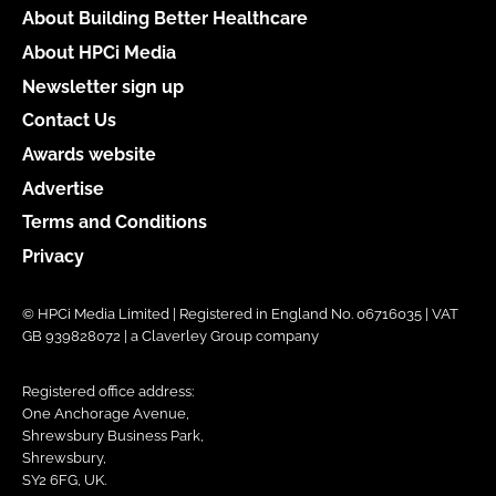
About Building Better Healthcare
About HPCi Media
Newsletter sign up
Contact Us
Awards website
Advertise
Terms and Conditions
Privacy
© HPCi Media Limited | Registered in England No. 06716035 | VAT
GB 939828072 | a Claverley Group company
Registered office address:
One Anchorage Avenue,
Shrewsbury Business Park,
Shrewsbury,
SY2 6FG, UK.