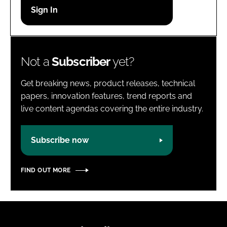
Password
Password
Not a
Subscriber
yet?
Remember me
Get breaking news, product releases, technical
papers, innovation features, trend reports and
live content agendas covering the entire industry.
FORGOT PASSWORD?
Subscribe now
FIND OUT MORE