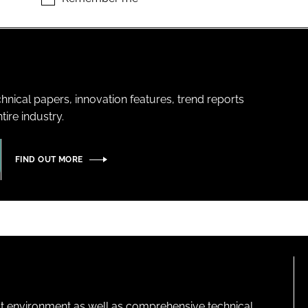
hnical papers, innovation features, trend reports
ire industry.
FIND OUT MORE
lt environment as well as comprehensive technical