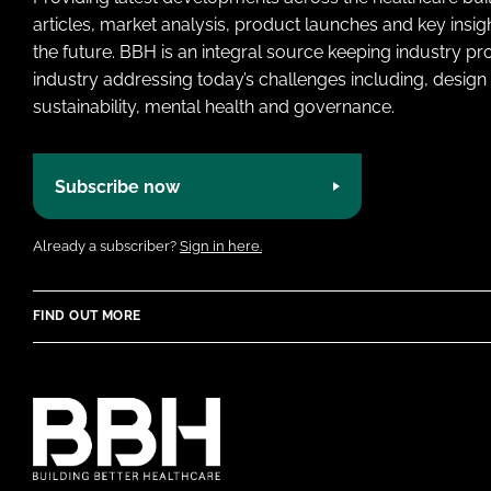
articles, market analysis, product launches and key insi
the future. BBH is an integral source keeping industry p
industry addressing today’s challenges including, design 
sustainability, mental health and governance.
Subscribe now
Already a subscriber?
Sign in here.
FIND OUT MORE