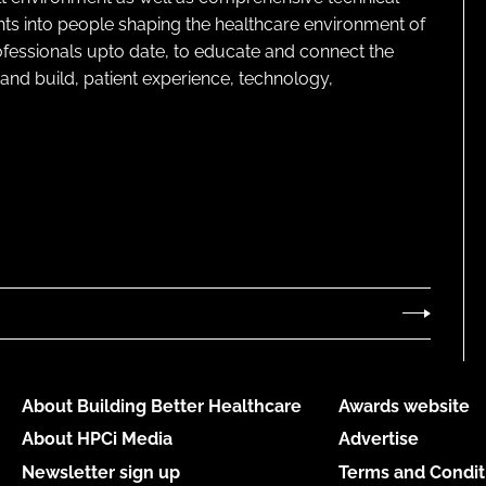
ghts into people shaping the healthcare environment of
rofessionals upto date, to educate and connect the
and build, patient experience, technology,
About Building Better Healthcare
Awards website
About HPCi Media
Advertise
Newsletter sign up
Terms and Condit