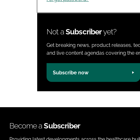
Not a
Subscriber
yet?
Get breaking news, product releases, tec
and live content agendas covering the ent
Subscribe now
Become a
Subscriber
Providing latest developments across the healthcare bui