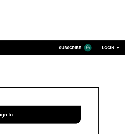
SUBSCRIBE
LOGIN
Password
Close search
Password
Remember me