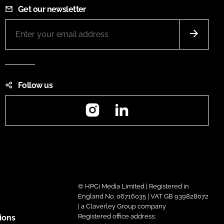
Get our newsletter
Follow us
Instagram
LinkedIn
© HPCi Media Limited | Registered in
England No. 06716035 | VAT GB 939828072
| a Claverley Group company
Registered office address:
ions