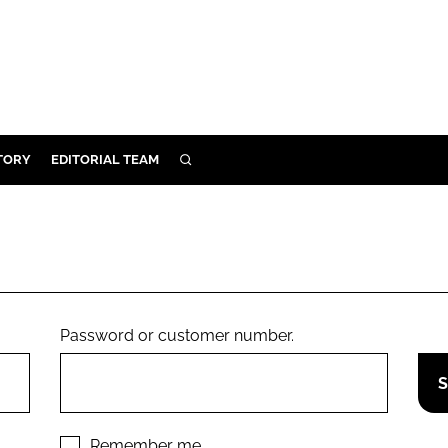
TORY
EDITORIAL TEAM
SEARCH
EALTH
ARE
ILITY
 & FIXTURES
Password or customer number.
N CONTROL
DEVICES
ORY
Remember me