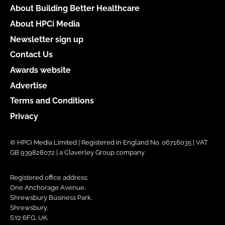
About Building Better Healthcare
About HPCi Media
Newsletter sign up
Contact Us
Awards website
Advertise
Terms and Conditions
Privacy
© HPCi Media Limited | Registered in England No. 06716035 | VAT
GB 939828072 | a Claverley Group company
Registered office address:
One Anchorage Avenue,
Shrewsbury Business Park,
Shrewsbury,
SY2 6FG, UK.