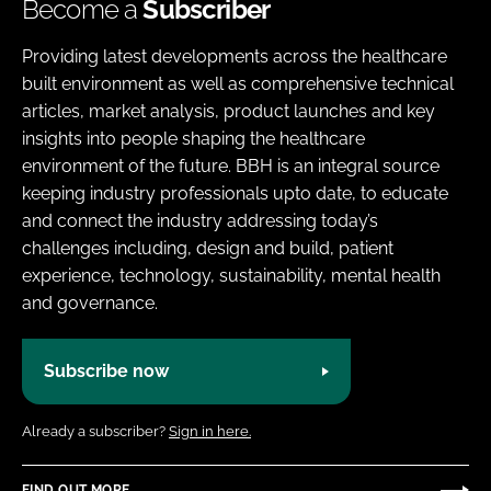
Become a
Subscriber
Providing latest developments across the healthcare
built environment as well as comprehensive technical
articles, market analysis, product launches and key
insights into people shaping the healthcare
environment of the future. BBH is an integral source
keeping industry professionals upto date, to educate
and connect the industry addressing today’s
challenges including, design and build, patient
experience, technology, sustainability, mental health
and governance.
Subscribe now
Already a subscriber?
Sign in here.
FIND OUT MORE