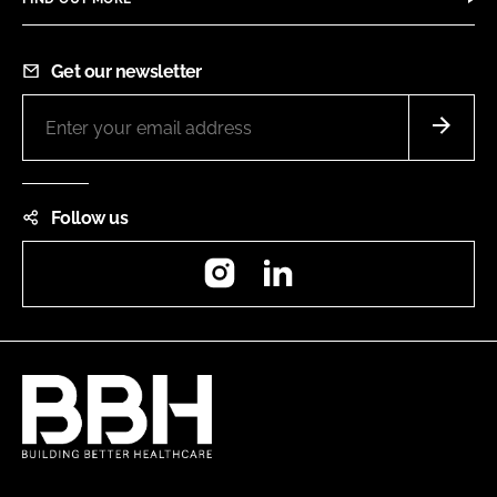
Get our newsletter
Follow us
Instagram
LinkedIn