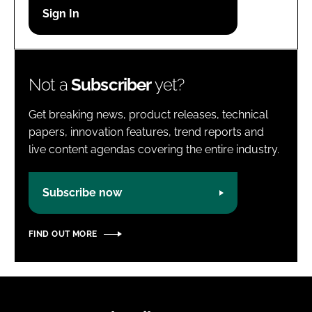
Password
Password
Not a
Subscriber
yet?
Remember me
Get breaking news, product releases, technical
papers, innovation features, trend reports and
live content agendas covering the entire industry.
FORGOT PASSWORD?
Subscribe now
FIND OUT MORE