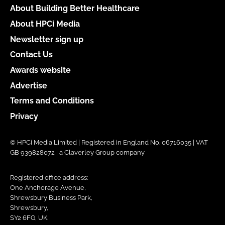
About Building Better Healthcare
About HPCi Media
Newsletter sign up
Contact Us
Awards website
Advertise
Terms and Conditions
Privacy
© HPCi Media Limited | Registered in England No. 06716035 | VAT
GB 939828072 | a Claverley Group company
Registered office address:
One Anchorage Avenue,
Shrewsbury Business Park,
Shrewsbury,
SY2 6FG, UK.