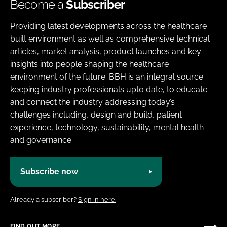
Become a
Subscriber
Providing latest developments across the healthcare
built environment as well as comprehensive technical
articles, market analysis, product launches and key
insights into people shaping the healthcare
environment of the future. BBH is an integral source
keeping industry professionals upto date, to educate
and connect the industry addressing today’s
challenges including, design and build, patient
experience, technology, sustainability, mental health
and governance.
Subscribe now
Already a subscriber?
Sign in here.
FIND OUT MORE