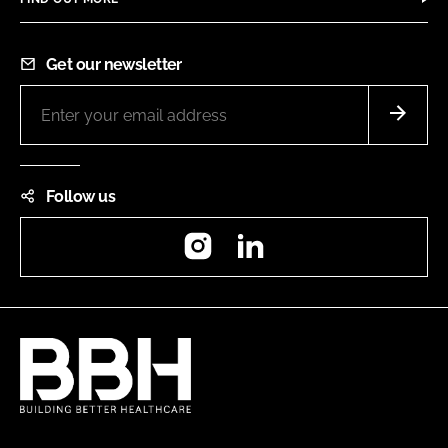
Get our newsletter
Follow us
Instagram
LinkedIn