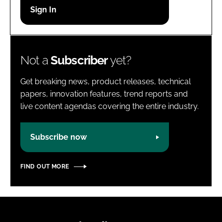
Password
Password
Not a
Subscriber
yet?
Remember me
Get breaking news, product releases, technical
papers, innovation features, trend reports and
live content agendas covering the entire industry.
FORGOT PASSWORD?
Subscribe now
FIND OUT MORE