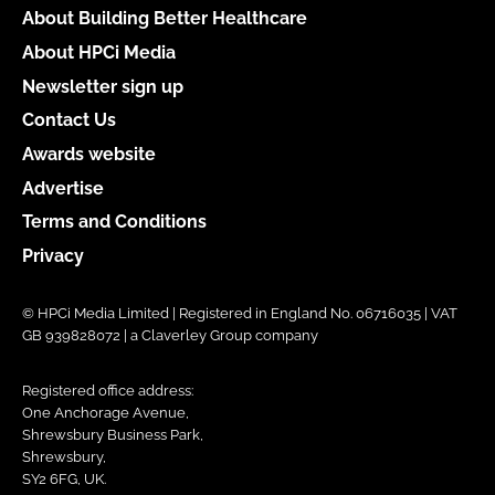
About Building Better Healthcare
About HPCi Media
Newsletter sign up
Contact Us
Awards website
Advertise
Terms and Conditions
Privacy
© HPCi Media Limited | Registered in England No. 06716035 | VAT
GB 939828072 | a Claverley Group company
Registered office address:
One Anchorage Avenue,
Shrewsbury Business Park,
Shrewsbury,
SY2 6FG, UK.