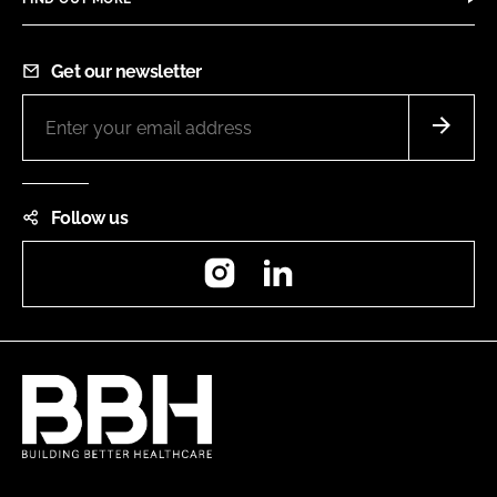
Get our newsletter
Follow us
Instagram
LinkedIn