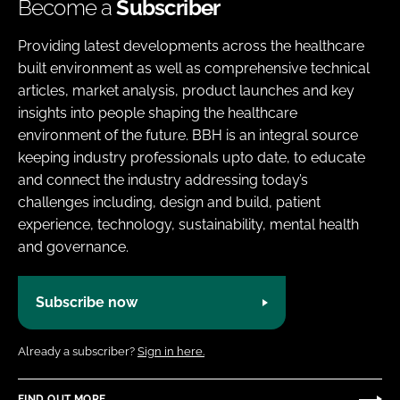
Become a
Subscriber
Providing latest developments across the healthcare
built environment as well as comprehensive technical
articles, market analysis, product launches and key
insights into people shaping the healthcare
environment of the future. BBH is an integral source
keeping industry professionals upto date, to educate
and connect the industry addressing today’s
challenges including, design and build, patient
experience, technology, sustainability, mental health
and governance.
Subscribe now
Already a subscriber?
Sign in here.
FIND OUT MORE