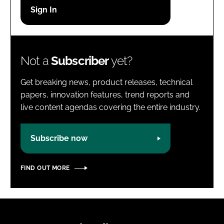
Password
Password
Not a
Subscriber
yet?
Remember me
Get breaking news, product releases, technical
papers, innovation features, trend reports and
live content agendas covering the entire industry.
FORGOT PASSWORD?
Subscribe now
FIND OUT MORE