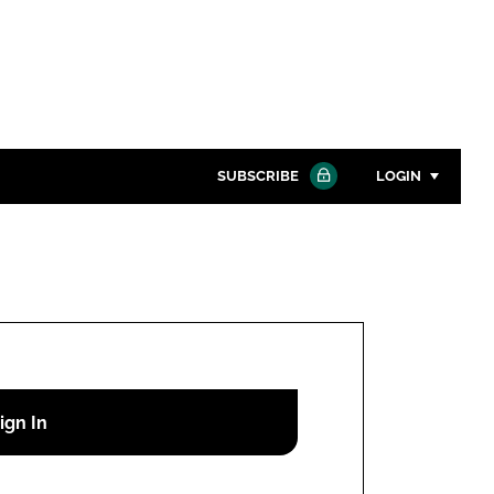
SUBSCRIBE
LOGIN
Password
Close search
Password
Remember me