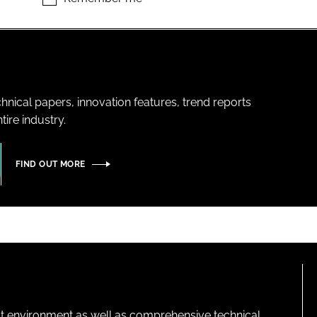
hnical papers, innovation features, trend reports
ire industry.
FIND OUT MORE
lt environment as well as comprehensive technical