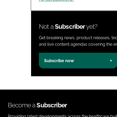
Not a
Subscriber
yet?
Get breaking news, product releases, tec
and live content agendas covering the ent
Subscribe now
Become a
Subscriber
Providing latest developments across the healthcare bui