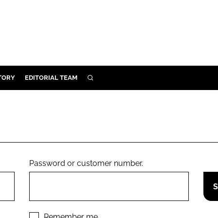
TORY
EDITORIAL TEAM
SEARCH
EALTH
ARE
ILITY
 & FIXTURES
Password or customer number.
N CONTROL
DEVICES
ORY
Remember me