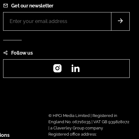
Get our newsletter
Follow us
Instagram
LinkedIn
© HPCi Media Limited | Registered in
England No. 06716035 | VAT GB 939828072
| a Claverley Group company
Registered office address:
ions