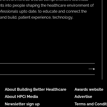
ghts into people shaping the healthcare environment of
rofessionals upto date, to educate and connect the
and build, patient experience, technology,
About Building Better Healthcare
Awards website
About HPCi Media
Advertise
Newsletter sign up
Terms and Condit