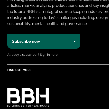
articles, market analysis, product launches and key insi
the future. BBH is an integral source keeping industry p
industry addressing today’s challenges including, design 
sustainability, mental health and governance.
Subscribe now
Already a subscriber?
Sign in here.
FIND OUT MORE