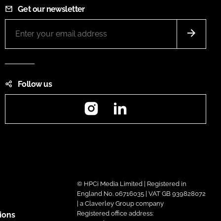
Get our newsletter
Follow us
Instagram
LinkedIn
© HPCi Media Limited | Registered in
England No. 06716035 | VAT GB 939828072
| a Claverley Group company
Registered office address:
ions