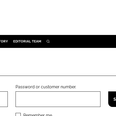
TORY
EDITORIAL TEAM
SEARCH
EALTH
ARE
ILITY
 & FIXTURES
Password or customer number.
N CONTROL
DEVICES
ORY
Remember me