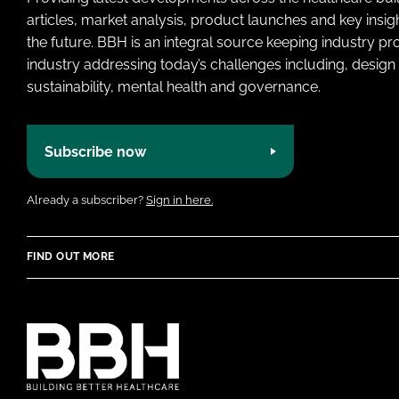
articles, market analysis, product launches and key insi
the future. BBH is an integral source keeping industry p
industry addressing today’s challenges including, design 
sustainability, mental health and governance.
Subscribe now
Already a subscriber?
Sign in here.
FIND OUT MORE