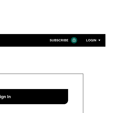
SUBSCRIBE
LOGIN
Password
Close search
Password
Remember me