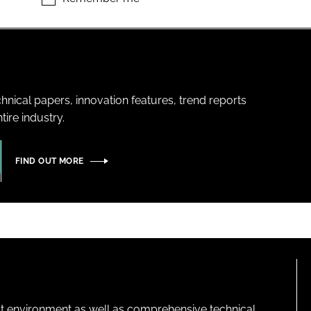
hnical papers, innovation features, trend reports
ire industry.
FIND OUT MORE
lt environment as well as comprehensive technical