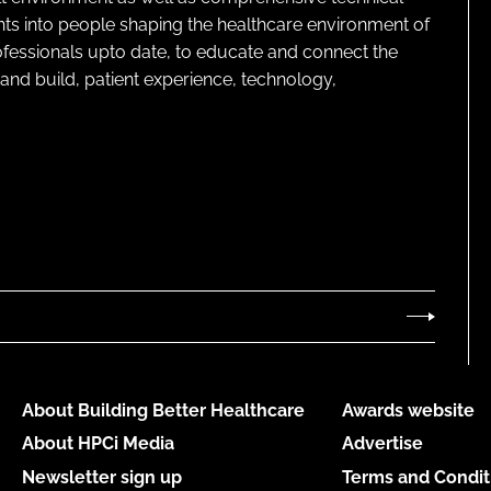
ghts into people shaping the healthcare environment of
rofessionals upto date, to educate and connect the
and build, patient experience, technology,
About Building Better Healthcare
Awards website
About HPCi Media
Advertise
Newsletter sign up
Terms and Condit