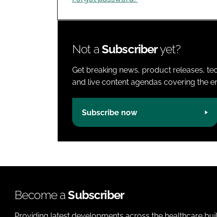
Not a
Subscriber
yet?
Get breaking news, product releases, tec
and live content agendas covering the ent
Subscribe now
Become a
Subscriber
Providing latest developments across the healthcare bui