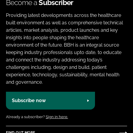
Become a
Subscriber
Providing latest developments across the healthcare
built environment as well as comprehensive technical
articles, market analysis, product launches and key
insights into people shaping the healthcare
environment of the future. BBH is an integral source
keeping industry professionals upto date, to educate
and connect the industry addressing today’s
challenges including, design and build, patient
experience, technology, sustainability, mental health
and governance.
Subscribe now
Already a subscriber?
Sign in here.
FIND OUT MORE