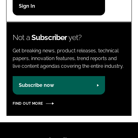
Password
Password
Not a
Subscriber
yet?
Remember me
Get breaking news, product releases, technical
papers, innovation features, trend reports and
live content agendas covering the entire industry.
FORGOT PASSWORD?
Subscribe now
FIND OUT MORE