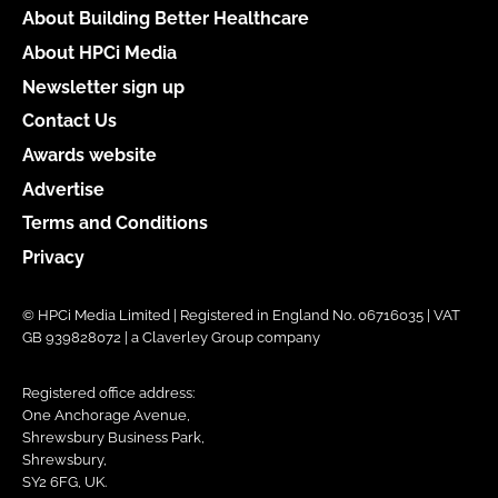
About Building Better Healthcare
About HPCi Media
Newsletter sign up
Contact Us
Awards website
Advertise
Terms and Conditions
Privacy
© HPCi Media Limited | Registered in England No. 06716035 | VAT
GB 939828072 | a Claverley Group company
Registered office address:
One Anchorage Avenue,
Shrewsbury Business Park,
Shrewsbury,
SY2 6FG, UK.