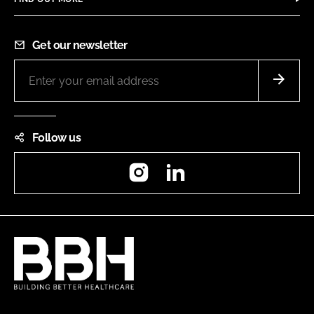
Get our newsletter
Follow us
Instagram
LinkedIn