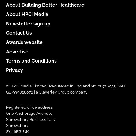
About Building Better Healthcare
About HPCi Media
Newsletter sign up
Contact Us
Awards website
Advertise
Terms and Conditions
Privacy
© HPCi Media Limited | Registered in England No. 06716035 | VAT
GB 939828072 | a Claverley Group company
Registered office address:
One Anchorage Avenue,
Shrewsbury Business Park,
Shrewsbury,
SY2 6FG, UK.