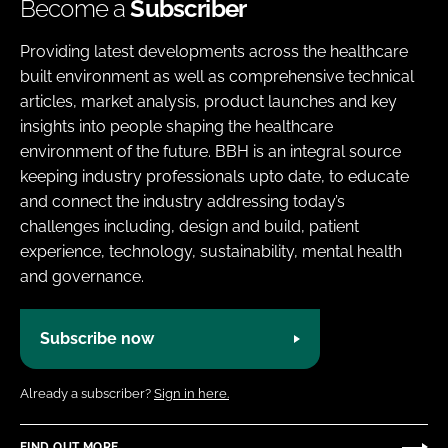
Become a
Subscriber
Providing latest developments across the healthcare
built environment as well as comprehensive technical
articles, market analysis, product launches and key
insights into people shaping the healthcare
environment of the future. BBH is an integral source
keeping industry professionals upto date, to educate
and connect the industry addressing today’s
challenges including, design and build, patient
experience, technology, sustainability, mental health
and governance.
Subscribe now
Already a subscriber?
Sign in here.
FIND OUT MORE