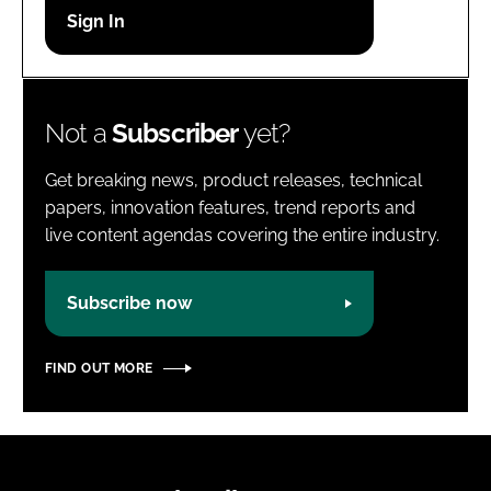
Password
Password
Not a
Subscriber
yet?
Remember me
Get breaking news, product releases, technical
papers, innovation features, trend reports and
live content agendas covering the entire industry.
FORGOT PASSWORD?
Subscribe now
FIND OUT MORE