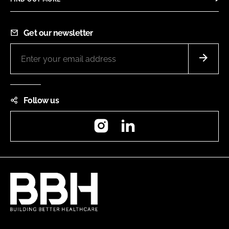
Get our newsletter
Follow us
Instagram
LinkedIn