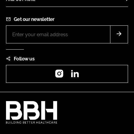
Get our newsletter
Follow us
Instagram
LinkedIn