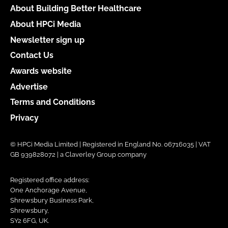
About Building Better Healthcare
About HPCi Media
Newsletter sign up
Contact Us
Awards website
Advertise
Terms and Conditions
Privacy
© HPCi Media Limited | Registered in England No. 06716035 | VAT
GB 939828072 | a Claverley Group company
Registered office address:
One Anchorage Avenue,
Shrewsbury Business Park,
Shrewsbury,
SY2 6FG, UK.