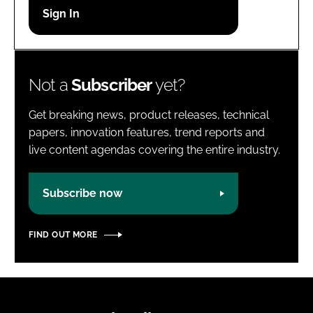
Password
Password
Not a
Subscriber
yet?
Remember me
Get breaking news, product releases, technical
papers, innovation features, trend reports and
live content agendas covering the entire industry.
FORGOT PASSWORD?
Subscribe now
FIND OUT MORE