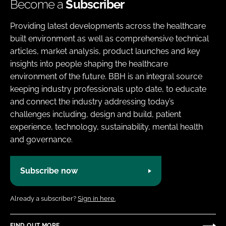
Become a
Subscriber
Providing latest developments across the healthcare
built environment as well as comprehensive technical
articles, market analysis, product launches and key
insights into people shaping the healthcare
environment of the future. BBH is an integral source
keeping industry professionals upto date, to educate
and connect the industry addressing today’s
challenges including, design and build, patient
experience, technology, sustainability, mental health
and governance.
Subscribe now
Already a subscriber?
Sign in here.
FIND OUT MORE