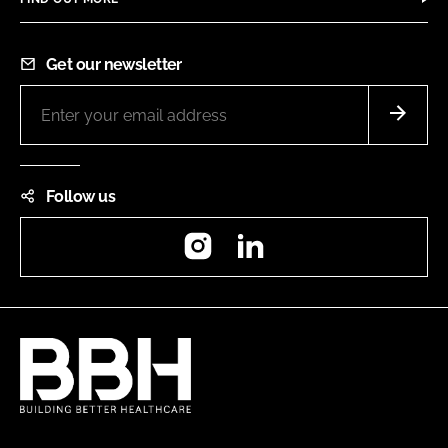
Get our newsletter
Follow us
Instagram
LinkedIn