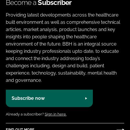
Become a
Subscriber
Providing latest developments across the healthcare
built environment as well as comprehensive technical
articles, market analysis, product launches and key
insights into people shaping the healthcare
environment of the future. BBH is an integral source
keeping industry professionals upto date, to educate
and connect the industry addressing today’s
challenges including, design and build, patient
experience, technology, sustainability, mental health
and governance.
Subscribe now
Already a subscriber?
Sign in here.
FIND OUT MORE