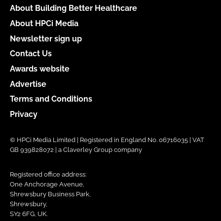
About Building Better Healthcare
About HPCi Media
Newsletter sign up
Contact Us
Awards website
Advertise
Terms and Conditions
Privacy
© HPCi Media Limited | Registered in England No. 06716035 | VAT
GB 939828072 | a Claverley Group company
Registered office address:
One Anchorage Avenue,
Shrewsbury Business Park,
Shrewsbury,
SY2 6FG, UK.