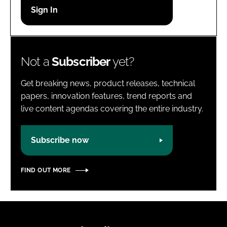
Password
Password
Not a
Subscriber
yet?
Remember me
Get breaking news, product releases, technical
papers, innovation features, trend reports and
live content agendas covering the entire industry.
FORGOT PASSWORD?
Subscribe now
FIND OUT MORE