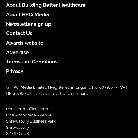
About Building Better Healthcare
About HPCi Media
Newsletter sign up
Contact Us
Awards website
Advertise
Terms and Conditions
Privacy
© HPCi Media Limited | Registered in England No. 06716035 | VAT
GB 939828072 | a Claverley Group company
Registered office address:
One Anchorage Avenue,
Shrewsbury Business Park,
Shrewsbury,
SY2 6FG, UK.