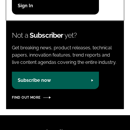
Password
Password
Not a
Subscriber
yet?
Remember me
Get breaking news, product releases, technical
papers, innovation features, trend reports and
live content agendas covering the entire industry.
FORGOT PASSWORD?
Subscribe now
FIND OUT MORE