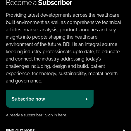
Become a
Subscriber
Providing latest developments across the healthcare
built environment as well as comprehensive technical
articles, market analysis, product launches and key
insights into people shaping the healthcare
environment of the future. BBH is an integral source
keeping industry professionals upto date, to educate
and connect the industry addressing today’s
challenges including, design and build, patient
experience, technology, sustainability, mental health
and governance.
Subscribe now
Already a subscriber?
Sign in here.
FIND OUT MORE