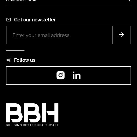
Get our newsletter
Follow us
Instagram
LinkedIn