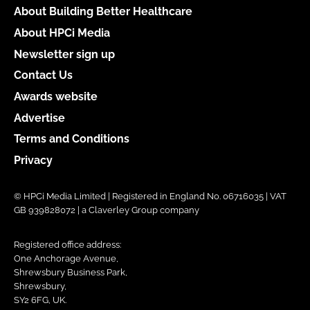
About Building Better Healthcare
About HPCi Media
Newsletter sign up
Contact Us
Awards website
Advertise
Terms and Conditions
Privacy
© HPCi Media Limited | Registered in England No. 06716035 | VAT
GB 939828072 | a Claverley Group company
Registered office address:
One Anchorage Avenue,
Shrewsbury Business Park,
Shrewsbury,
SY2 6FG, UK.