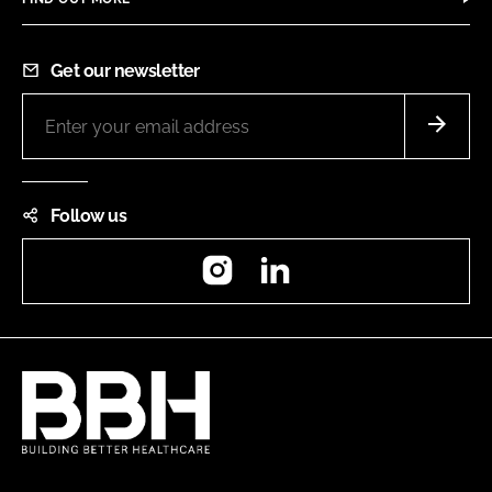
Get our newsletter
Follow us
Instagram
LinkedIn