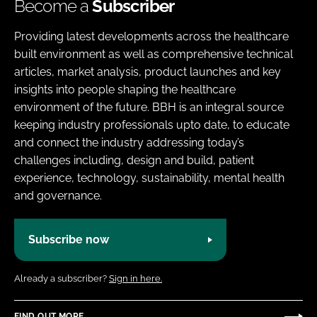
Become a
Subscriber
Providing latest developments across the healthcare
built environment as well as comprehensive technical
articles, market analysis, product launches and key
insights into people shaping the healthcare
environment of the future. BBH is an integral source
keeping industry professionals upto date, to educate
and connect the industry addressing today’s
challenges including, design and build, patient
experience, technology, sustainability, mental health
and governance.
Subscribe now
Already a subscriber?
Sign in here.
FIND OUT MORE