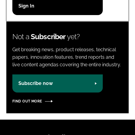
Password
Password
Not a
Subscriber
yet?
Remember me
Get breaking news, product releases, technical
papers, innovation features, trend reports and
live content agendas covering the entire industry.
FORGOT PASSWORD?
Subscribe now
FIND OUT MORE