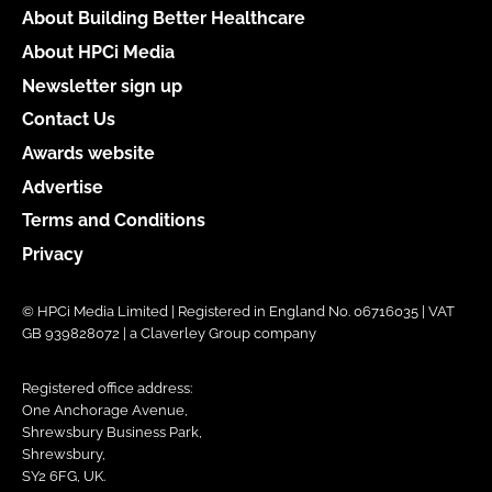
About Building Better Healthcare
About HPCi Media
Newsletter sign up
Contact Us
Awards website
Advertise
Terms and Conditions
Privacy
© HPCi Media Limited | Registered in England No. 06716035 | VAT
GB 939828072 | a Claverley Group company
Registered office address:
One Anchorage Avenue,
Shrewsbury Business Park,
Shrewsbury,
SY2 6FG, UK.