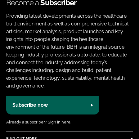
Become a
Subscriber
Providing latest developments across the healthcare
built environment as well as comprehensive technical
articles, market analysis, product launches and key
insights into people shaping the healthcare
environment of the future. BBH is an integral source
keeping industry professionals upto date, to educate
and connect the industry addressing today’s
challenges including, design and build, patient
experience, technology, sustainability, mental health
and governance.
Subscribe now
Already a subscriber?
Sign in here.
FIND OUT MORE