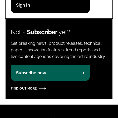
Password
Password
Not a
Subscriber
yet?
Remember me
Get breaking news, product releases, technical
papers, innovation features, trend reports and
live content agendas covering the entire industry.
FORGOT PASSWORD?
Subscribe now
FIND OUT MORE