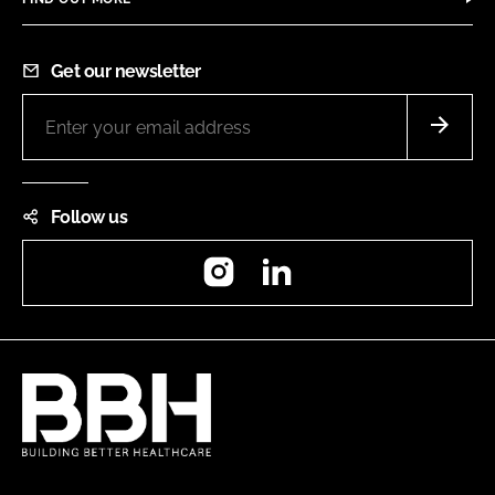
Get our newsletter
Follow us
Instagram
LinkedIn