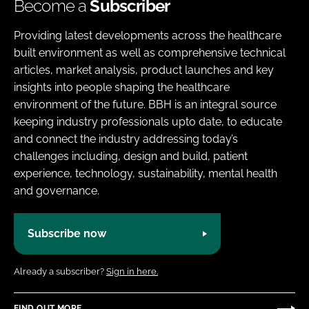
Become a
Subscriber
Providing latest developments across the healthcare
built environment as well as comprehensive technical
articles, market analysis, product launches and key
insights into people shaping the healthcare
environment of the future. BBH is an integral source
keeping industry professionals upto date, to educate
and connect the industry addressing today’s
challenges including, design and build, patient
experience, technology, sustainability, mental health
and governance.
Subscribe now
Already a subscriber?
Sign in here.
FIND OUT MORE