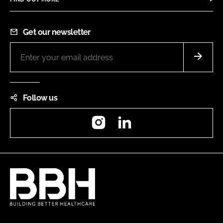
Get our newsletter
Follow us
Instagram
LinkedIn