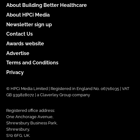
About Building Better Healthcare
About HPCi Media
Newsletter sign up
Contact Us
Awards website
Advertise
Terms and Conditions
Privacy
© HPCi Media Limited | Registered in England No. 06716035 | VAT
GB 939828072 | a Claverley Group company
Registered office address:
One Anchorage Avenue,
Shrewsbury Business Park,
Shrewsbury,
SY2 6FG, UK.