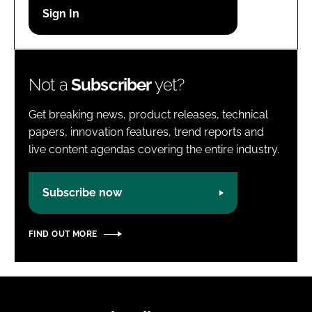
Password
Password
Not a
Subscriber
yet?
Remember me
Get breaking news, product releases, technical
papers, innovation features, trend reports and
live content agendas covering the entire industry.
FORGOT PASSWORD?
Subscribe now
FIND OUT MORE