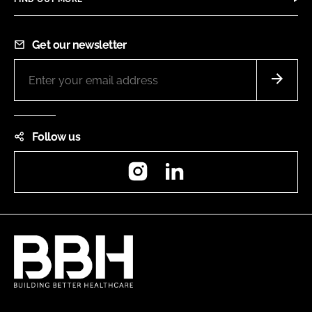
Get our newsletter
Follow us
Instagram
LinkedIn