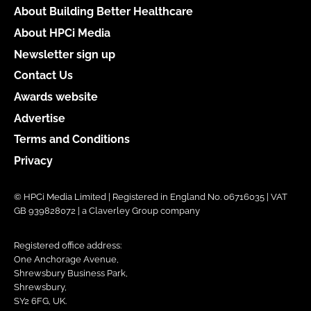
About Building Better Healthcare
About HPCi Media
Newsletter sign up
Contact Us
Awards website
Advertise
Terms and Conditions
Privacy
© HPCi Media Limited | Registered in England No. 06716035 | VAT
GB 939828072 | a Claverley Group company
Registered office address:
One Anchorage Avenue,
Shrewsbury Business Park,
Shrewsbury,
SY2 6FG, UK.