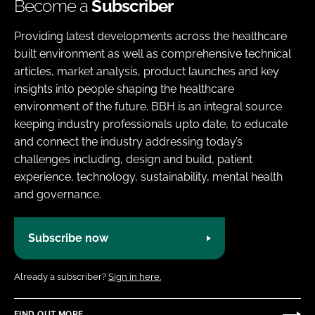
Become a
Subscriber
Providing latest developments across the healthcare
built environment as well as comprehensive technical
articles, market analysis, product launches and key
insights into people shaping the healthcare
environment of the future. BBH is an integral source
keeping industry professionals upto date, to educate
and connect the industry addressing today’s
challenges including, design and build, patient
experience, technology, sustainability, mental health
and governance.
Subscribe now
Already a subscriber?
Sign in here.
FIND OUT MORE