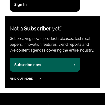
Password
Password
Not a
Subscriber
yet?
Remember me
Get breaking news, product releases, technical
papers, innovation features, trend reports and
live content agendas covering the entire industry.
FORGOT PASSWORD?
Subscribe now
FIND OUT MORE