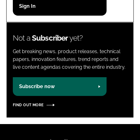
Password
Password
Not a
Subscriber
yet?
Remember me
Get breaking news, product releases, technical
papers, innovation features, trend reports and
live content agendas covering the entire industry.
FORGOT PASSWORD?
Subscribe now
FIND OUT MORE