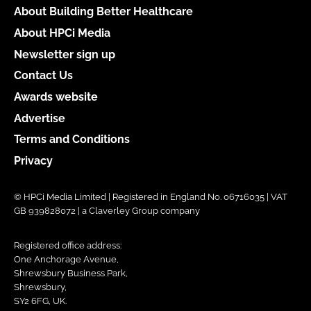
About Building Better Healthcare
About HPCi Media
Newsletter sign up
Contact Us
Awards website
Advertise
Terms and Conditions
Privacy
© HPCi Media Limited | Registered in England No. 06716035 | VAT
GB 939828072 | a Claverley Group company
Registered office address:
One Anchorage Avenue,
Shrewsbury Business Park,
Shrewsbury,
SY2 6FG, UK.