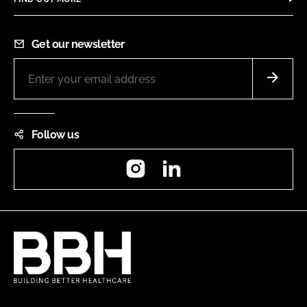
Get our newsletter
Follow us
Instagram
LinkedIn