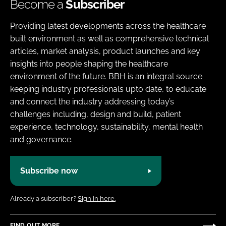
Become a
Subscriber
Providing latest developments across the healthcare
built environment as well as comprehensive technical
articles, market analysis, product launches and key
insights into people shaping the healthcare
environment of the future. BBH is an integral source
keeping industry professionals upto date, to educate
and connect the industry addressing today’s
challenges including, design and build, patient
experience, technology, sustainability, mental health
and governance.
Subscribe now
Already a subscriber?
Sign in here.
FIND OUT MORE