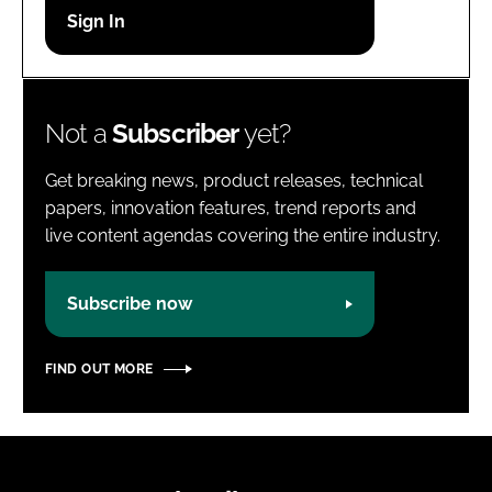
Password
Password
Not a
Subscriber
yet?
Remember me
Get breaking news, product releases, technical
papers, innovation features, trend reports and
live content agendas covering the entire industry.
FORGOT PASSWORD?
Subscribe now
FIND OUT MORE