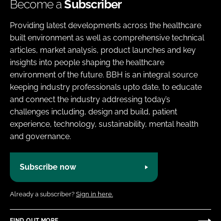
Become a
Subscriber
Providing latest developments across the healthcare
built environment as well as comprehensive technical
articles, market analysis, product launches and key
insights into people shaping the healthcare
environment of the future. BBH is an integral source
keeping industry professionals upto date, to educate
and connect the industry addressing today’s
challenges including, design and build, patient
experience, technology, sustainability, mental health
and governance.
Subscribe now
Already a subscriber?
Sign in here.
FIND OUT MORE