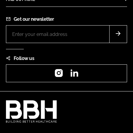
Get our newsletter
Follow us
Instagram
LinkedIn