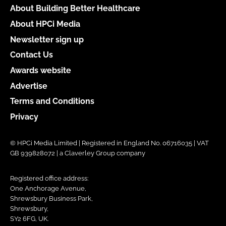
About Building Better Healthcare
About HPCi Media
Newsletter sign up
Contact Us
Awards website
Advertise
Terms and Conditions
Privacy
© HPCi Media Limited | Registered in England No. 06716035 | VAT
GB 939828072 | a Claverley Group company
Registered office address:
One Anchorage Avenue,
Shrewsbury Business Park,
Shrewsbury,
SY2 6FG, UK.