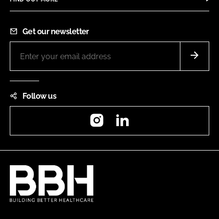
Get our newsletter
Follow us
Instagram
LinkedIn