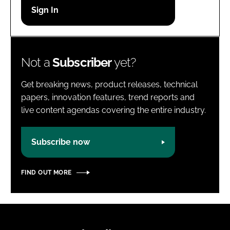
Password
Password
Not a
Subscriber
yet?
Remember me
Get breaking news, product releases, technical
papers, innovation features, trend reports and
live content agendas covering the entire industry.
FORGOT PASSWORD?
Subscribe now
FIND OUT MORE