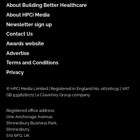
About Building Better Healthcare
About HPCi Media
Newsletter sign up
Contact Us
Awards website
Advertise
Terms and Conditions
Privacy
© HPCi Media Limited | Registered in England No. 06716035 | VAT
GB 939828072 | a Claverley Group company
Registered office address:
One Anchorage Avenue,
Shrewsbury Business Park,
Shrewsbury,
SY2 6FG, UK.