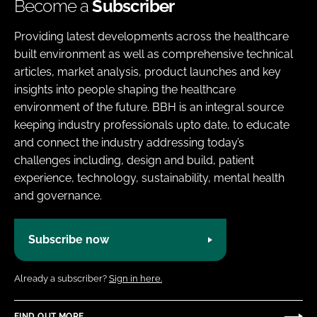
Become a
Subscriber
Providing latest developments across the healthcare
built environment as well as comprehensive technical
articles, market analysis, product launches and key
insights into people shaping the healthcare
environment of the future. BBH is an integral source
keeping industry professionals upto date, to educate
and connect the industry addressing today’s
challenges including, design and build, patient
experience, technology, sustainability, mental health
and governance.
Subscribe now
Already a subscriber?
Sign in here.
FIND OUT MORE