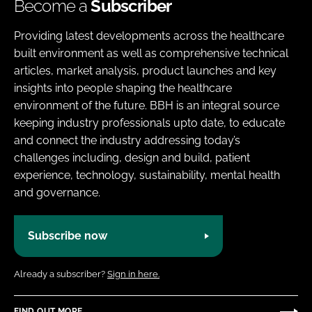
Become a
Subscriber
Providing latest developments across the healthcare
built environment as well as comprehensive technical
articles, market analysis, product launches and key
insights into people shaping the healthcare
environment of the future. BBH is an integral source
keeping industry professionals upto date, to educate
and connect the industry addressing today’s
challenges including, design and build, patient
experience, technology, sustainability, mental health
and governance.
Subscribe now
Already a subscriber?
Sign in here.
FIND OUT MORE