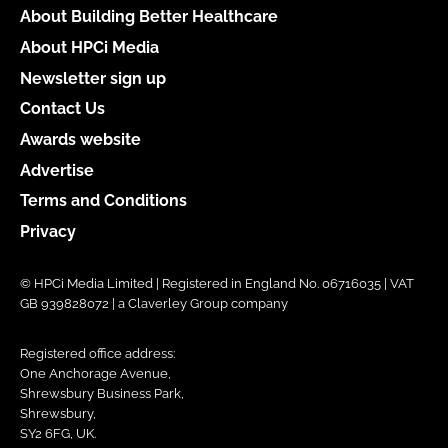
About Building Better Healthcare
About HPCi Media
Newsletter sign up
Contact Us
Awards website
Advertise
Terms and Conditions
Privacy
© HPCi Media Limited | Registered in England No. 06716035 | VAT
GB 939828072 | a Claverley Group company
Registered office address:
One Anchorage Avenue,
Shrewsbury Business Park,
Shrewsbury,
SY2 6FG, UK.