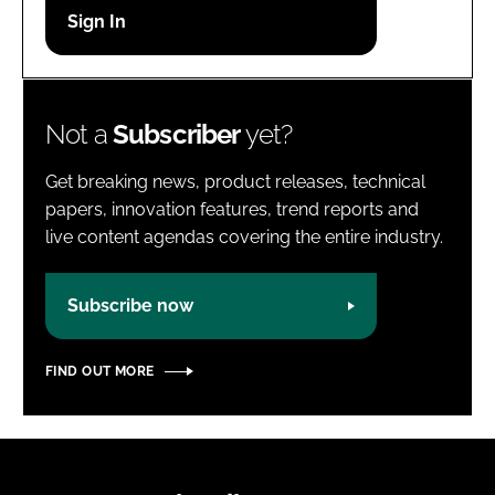
Password
Password
Not a
Subscriber
yet?
Remember me
Get breaking news, product releases, technical
papers, innovation features, trend reports and
live content agendas covering the entire industry.
FORGOT PASSWORD?
Subscribe now
FIND OUT MORE