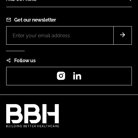
Get our newsletter
Follow us
Instagram
LinkedIn