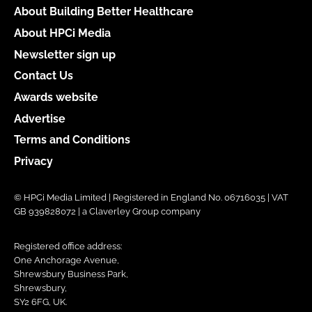
About Building Better Healthcare
About HPCi Media
Newsletter sign up
Contact Us
Awards website
Advertise
Terms and Conditions
Privacy
© HPCi Media Limited | Registered in England No. 06716035 | VAT
GB 939828072 | a Claverley Group company
Registered office address:
One Anchorage Avenue,
Shrewsbury Business Park,
Shrewsbury,
SY2 6FG, UK.