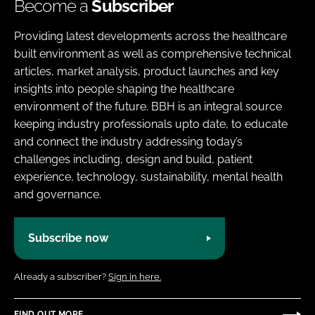
Become a
Subscriber
Providing latest developments across the healthcare
built environment as well as comprehensive technical
articles, market analysis, product launches and key
insights into people shaping the healthcare
environment of the future. BBH is an integral source
keeping industry professionals upto date, to educate
and connect the industry addressing today’s
challenges including, design and build, patient
experience, technology, sustainability, mental health
and governance.
Subscribe now
Already a subscriber?
Sign in here.
FIND OUT MORE