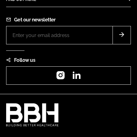
Get our newsletter
Follow us
Instagram
LinkedIn