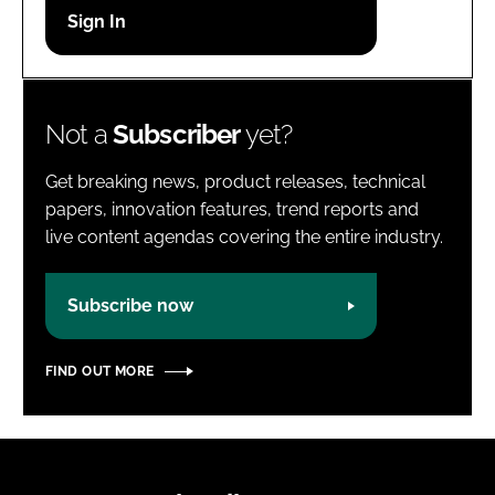
Password
Password
Not a
Subscriber
yet?
Remember me
Get breaking news, product releases, technical
papers, innovation features, trend reports and
live content agendas covering the entire industry.
FORGOT PASSWORD?
Subscribe now
FIND OUT MORE