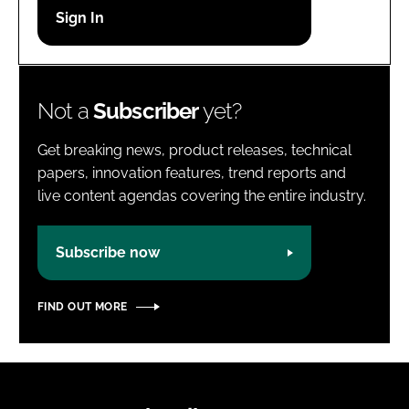
Password
Password
Not a
Subscriber
yet?
Remember me
Get breaking news, product releases, technical
papers, innovation features, trend reports and
live content agendas covering the entire industry.
FORGOT PASSWORD?
Subscribe now
FIND OUT MORE