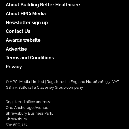
About Building Better Healthcare
About HPCi Media
Newsletter sign up
Contact Us
Awards website
Advertise
Terms and Conditions
Privacy
© HPCi Media Limited | Registered in England No. 06716035 | VAT
GB 939828072 | a Claverley Group company
Registered office address:
One Anchorage Avenue,
Shrewsbury Business Park,
Shrewsbury,
SY2 6FG, UK.