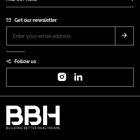
Get our newsletter
Follow us
Instagram
LinkedIn