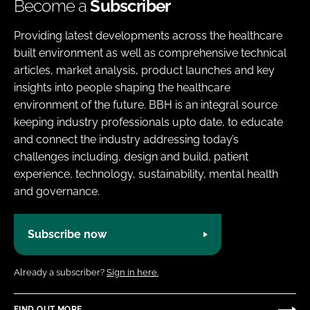
Become a
Subscriber
Providing latest developments across the healthcare
built environment as well as comprehensive technical
articles, market analysis, product launches and key
insights into people shaping the healthcare
environment of the future. BBH is an integral source
keeping industry professionals upto date, to educate
and connect the industry addressing today’s
challenges including, design and build, patient
experience, technology, sustainability, mental health
and governance.
Subscribe now
Already a subscriber?
Sign in here.
FIND OUT MORE