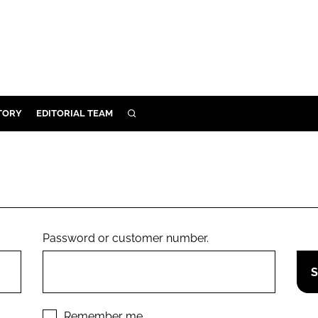
TORY
EDITORIAL TEAM
SEARCH
EALTH
ARE
ILITY
 & FIXTURES
Password or customer number.
N CONTROL
DEVICES
ORY
Remember me