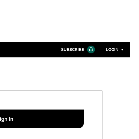
SUBSCRIBE
LOGIN
Password
Close search
Password
Remember me