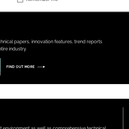
hnical papers, innovation features, trend reports
ire industry.
FIND OUT MORE
lt environment as well as comprehensive technical