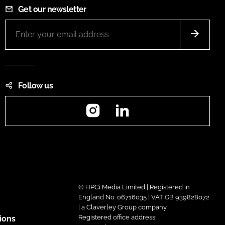
Get our newsletter
Follow us
Instagram
LinkedIn
© HPCi Media Limited | Registered in
England No. 06716035 | VAT GB 939828072
| a Claverley Group company
Registered office address:
ions