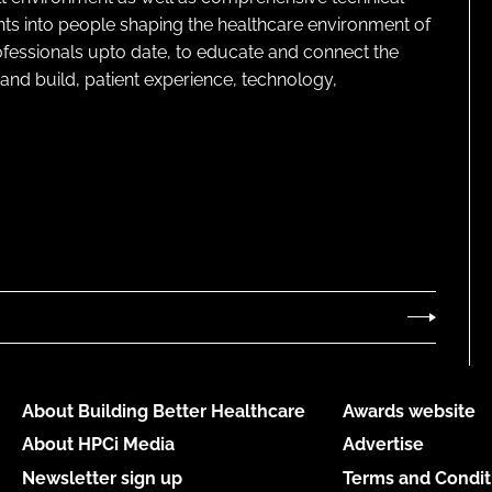
ghts into people shaping the healthcare environment of
rofessionals upto date, to educate and connect the
and build, patient experience, technology,
About Building Better Healthcare
Awards website
About HPCi Media
Advertise
Newsletter sign up
Terms and Condit