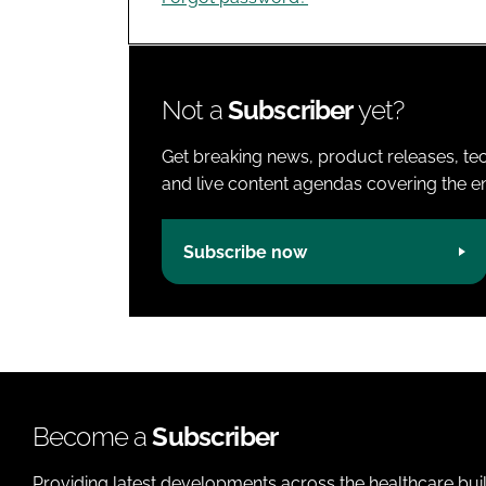
Not a
Subscriber
yet?
Get breaking news, product releases, tec
and live content agendas covering the ent
Subscribe now
Become a
Subscriber
Providing latest developments across the healthcare bui