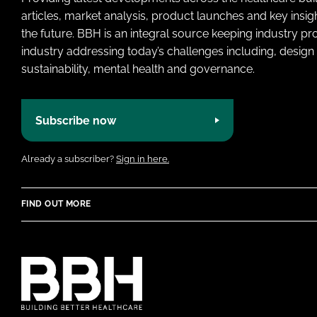
articles, market analysis, product launches and key insi
the future. BBH is an integral source keeping industry p
industry addressing today’s challenges including, design 
sustainability, mental health and governance.
Subscribe now
Already a subscriber?
Sign in here.
FIND OUT MORE